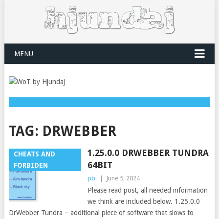
MENU
TAG:
DRWEBBER
1.25.0.0 DRWEBBER TUNDRA
CHEATS AND
64BIT
FORBIDEN
pbi
|
June 5, 2024
Please read post, all needed information
we think are included below. 1.25.0.0
DrWebber Tundra – additional piece of software that slows to