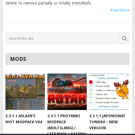
tanker to remove partially or totally trees/leafs
Read More
MODS
2.3.1.1 ASLAIN’S
2.3.1.1 PROTANKI
2.3.1.1 JAPONOMAT
WOT MODPACK V04
MODPACK
TUNDRA – NEW
(MULTILANG) /
VERSION
LITE/BASE + EXTEND