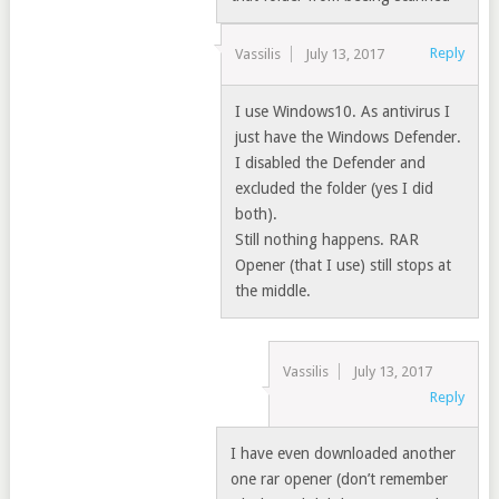
Reply
Vassilis
July 13, 2017
I use Windows10. As antivirus I
just have the Windows Defender.
I disabled the Defender and
excluded the folder (yes I did
both).
Still nothing happens. RAR
Opener (that I use) still stops at
the middle.
Vassilis
July 13, 2017
Reply
I have even downloaded another
one rar opener (don’t remember