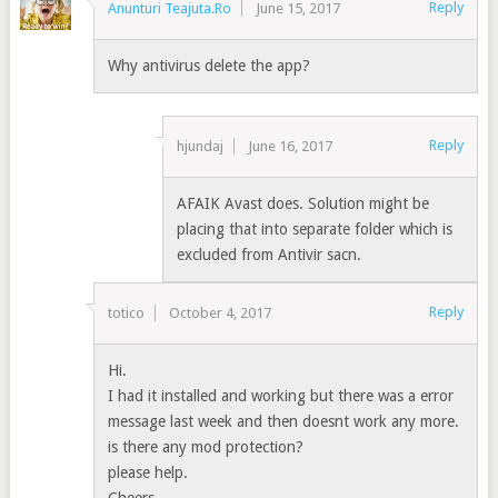
Reply
Anunturi Teajuta.Ro
June 15, 2017
Why antivirus delete the app?
Reply
hjundaj
June 16, 2017
AFAIK Avast does. Solution might be
placing that into separate folder which is
excluded from Antivir sacn.
Reply
totico
October 4, 2017
Hi.
I had it installed and working but there was a error
message last week and then doesnt work any more.
is there any mod protection?
please help.