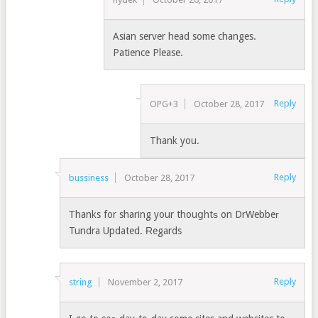
Asian server head some changes.
Patience Please.
Reply
OPG+3
October 28, 2017
Thank you.
Reply
bussiness
October 28, 2017
Τhanks for sharing your thouցhtѕ on DrWebbeг
Tundra Updated. Ɍegards
Reply
string
November 2, 2017