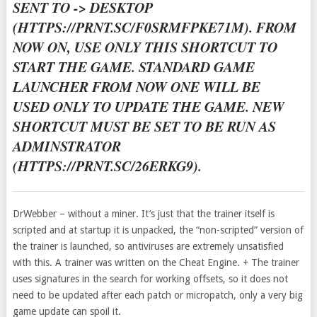
SENT TO -> DESKTOP
(HTTPS://PRNT.SC/F0SRMFPKE71M). FROM
NOW ON, USE ONLY THIS SHORTCUT TO
START THE GAME. STANDARD GAME
LAUNCHER FROM NOW ONE WILL BE
USED ONLY TO UPDATE THE GAME. NEW
SHORTCUT MUST BE SET TO BE RUN AS
ADMINSTRATOR
(HTTPS://PRNT.SC/26ERKG9).
DrWebber – without a miner. It’s just that the trainer itself is
scripted and at startup it is unpacked, the “non-scripted” version of
the trainer is launched, so antiviruses are extremely unsatisfied
with this. A trainer was written on the Cheat Engine. + The trainer
uses signatures in the search for working offsets, so it does not
need to be updated after each patch or micropatch, only a very big
game update can spoil it.