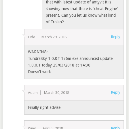
that with latest update of antyvit it is
showing now that there is “cheat Engine”
present. Can you let us know what kind
of Troian?
Reply
Ode
March 29, 2018
WARNING:
TundraSky 1.0.0# 176m exe announced update
1.0.0.1 today 29/03/2018 at 14:30
Doesn’t work
Reply
Adam
March 30, 2018
Finally right advise.
Reply
Wind
April 5, 2018