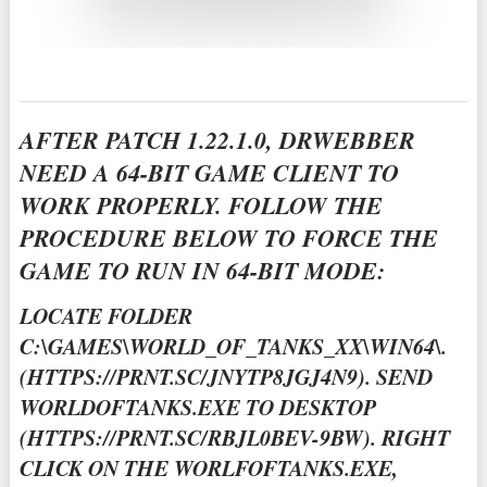
AFTER PATCH 1.22.1.0, DRWEBBER
NEED A 64-BIT GAME CLIENT TO
WORK PROPERLY. FOLLOW THE
PROCEDURE BELOW TO FORCE THE
GAME TO RUN IN 64-BIT MODE:
LOCATE FOLDER
C:\GAMES\WORLD_OF_TANKS_XX\WIN64\.
(HTTPS://PRNT.SC/JNYTP8JGJ4N9). SEND
WORLDOFTANKS.EXE TO DESKTOP
(HTTPS://PRNT.SC/RBJL0BEV-9BW). RIGHT
CLICK ON THE WORLFOFTANKS.EXE,