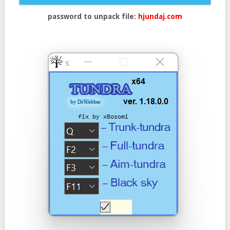
password to unpack file:
hjundaj.com