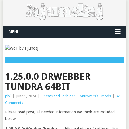
MENU
1.25.0.0 DRWEBBER
TUNDRA 64BIT
pbi
|
June 5, 2024
|
Cheats and Forbiden
,
Controversial
,
Mods
|
425
Comments
Please read post, all needed information we think are included
below.
1.25.0.0 DrWebber Tundra
– additional piece of software that