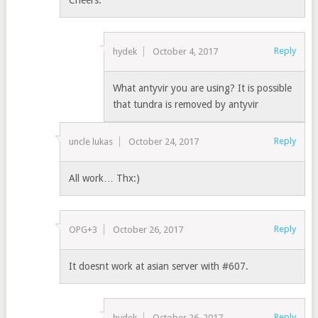
Cheers.
Reply
hydek
October 4, 2017
What antyvir you are using? It is possible
that tundra is removed by antyvir
Reply
uncle lukas
October 24, 2017
All work… Thx:)
Reply
OPG+3
October 26, 2017
It doesnt work at asian server with #607.
Reply
hydek
October 26, 2017