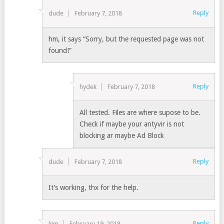
Reply
dude
February 7, 2018
hm, it says “Sorry, but the requested page was not
found!”
Reply
hydek
February 7, 2018
All tested. Files are where supose to be.
Check if maybe your antyvir is not
blocking ar maybe Ad Block
Reply
dude
February 7, 2018
It’s working, thx for the help.
Reply
kim
February 19, 2018