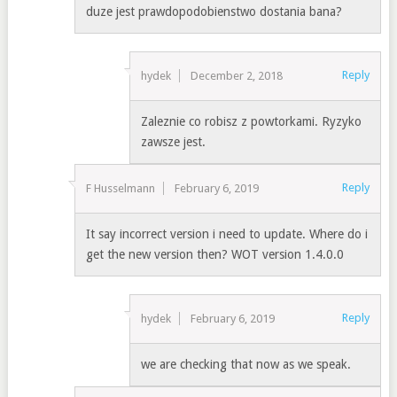
duze jest prawdopodobienstwo dostania bana?
Reply
hydek
December 2, 2018
Zaleznie co robisz z powtorkami. Ryzyko
zawsze jest.
Reply
F Husselmann
February 6, 2019
It say incorrect version i need to update. Where do i
get the new version then? WOT version 1.4.0.0
Reply
hydek
February 6, 2019
we are checking that now as we speak.