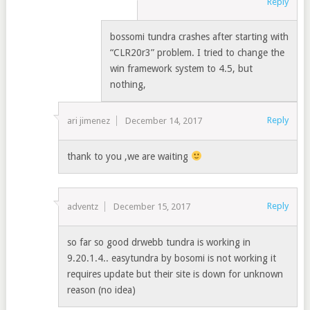
Reply
bossomi tundra crashes after starting with
“CLR20r3” problem. I tried to change the
win framework system to 4.5, but
nothing,
Reply
ari jimenez
December 14, 2017
thank to you ,we are waiting
Reply
adventz
December 15, 2017
so far so good drwebb tundra is working in
9.20.1.4.. easytundra by bosomi is not working it
requires update but their site is down for unknown
reason (no idea)