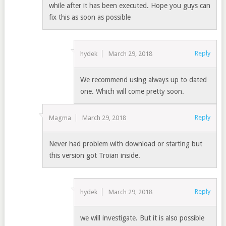
while after it has been executed. Hope you guys can
fix this as soon as possible
Reply
hydek
March 29, 2018
We recommend using always up to dated
one. Which will come pretty soon.
Reply
Magma
March 29, 2018
Never had problem with download or starting but
this version got Troian inside.
Reply
hydek
March 29, 2018
we will investigate. But it is also possible