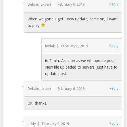
Reply
Debian_expert
February 6, 2019
When we gone a get I new update, come on, I want
to play
Reply
hydek
February 6, 2019
in 5 min. As soon as we will update post.
New file uploaded to servers, Just have to
update post.
Reply
Debian_expert
February 6, 2019
Ok, thanks.
Reply
eddy
February 9, 2019