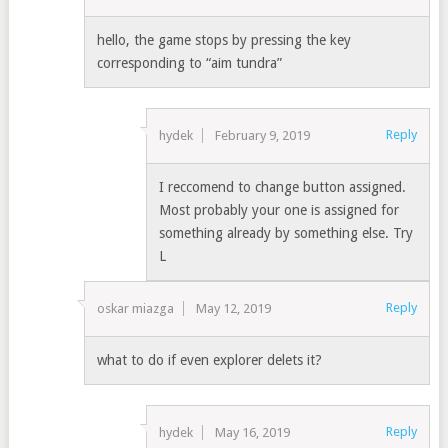
hello, the game stops by pressing the key
corresponding to “aim tundra”
Reply
hydek
February 9, 2019
I reccomend to change button assigned.
Most probably your one is assigned for
something already by something else. Try
L
Reply
oskar miazga
May 12, 2019
what to do if even explorer delets it?
Reply
hydek
May 16, 2019