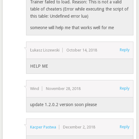
Trainer failed to load. Reason: This is not a valid
table of cheaters (Error while executing the script of
this table: Undefined error lua)
someone will help me that works well for me
Reply
Łukasz Liszewski
October 14, 2018
HELP ME
Reply
Wind
November 28, 2018
update 1.2.0.2 version soon please
Reply
Kacper Pastwa
December 2, 2018