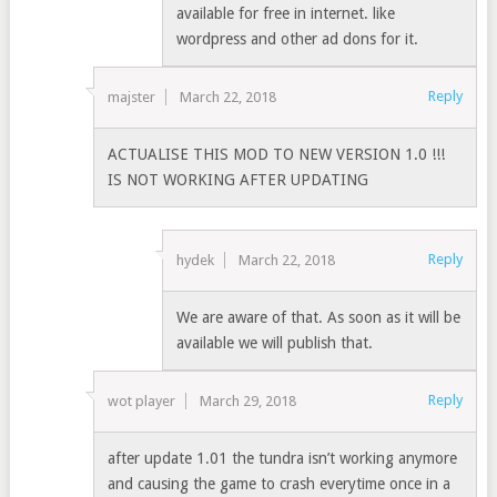
available for free in internet. like
wordpress and other ad dons for it.
Reply
majster
March 22, 2018
ACTUALISE THIS MOD TO NEW VERSION 1.0 !!!
IS NOT WORKING AFTER UPDATING
Reply
hydek
March 22, 2018
We are aware of that. As soon as it will be
available we will publish that.
Reply
wot player
March 29, 2018
after update 1.01 the tundra isn’t working anymore
and causing the game to crash everytime once in a