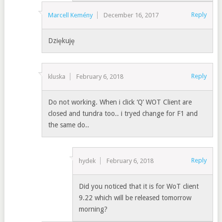
Reply
Marcell Kemény
December 16, 2017
Dziękuję
Reply
kluska
February 6, 2018
Do not working. When i click ‘Q’ WOT Client are
closed and tundra too.. i tryed change for F1 and
the same do..
Reply
hydek
February 6, 2018
Did you noticed that it is for WoT client
9.22 which will be released tomorrow
morning?