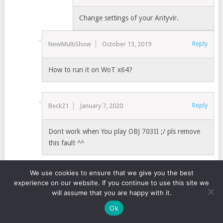
Change settings of your Antyvir.
Reply
NewMultiShow
October 13, 2019
How to run it on WoT x64?
Reply
Beck21
January 7, 2020
Dont work when You play OBJ 703II ;/ pls remove
this fault ^^
We use cookies to ensure that we give you the best
Reply
Horst
January 7, 2020
experience on our website. If you continue to use this site we
will assume that you are happy with it.
Hi, 1.7.0.2 dosent funktion at aim tundra with Obj,
Ok
703 II.