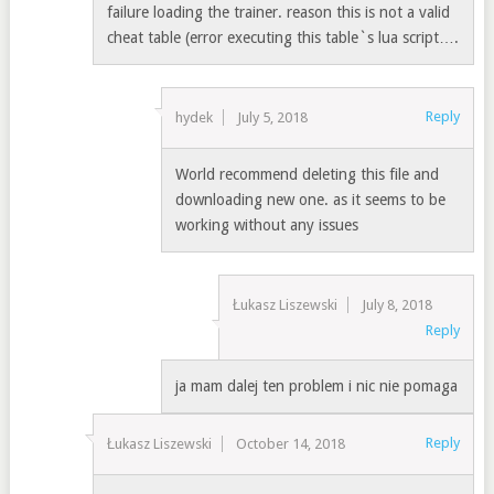
failure loading the trainer. reason this is not a valid
cheat table (error executing this table`s lua script….
Reply
hydek
July 5, 2018
World recommend deleting this file and
downloading new one. as it seems to be
working without any issues
Łukasz Liszewski
July 8, 2018
Reply
ja mam dalej ten problem i nic nie pomaga
Reply
Łukasz Liszewski
October 14, 2018