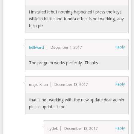
i installed it but nothing happened i press the keys
while in battle and tundra effect is not working, any
help plz
Reply
hellward
December 4, 2017
The program works perfectly. Thanks..
Reply
majid Khan
December 13, 2017
that is not working with the new update dear admin
please update it too
Reply
hydek
December 13, 2017