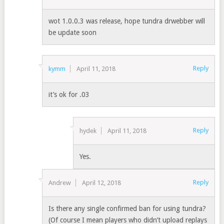
wot 1.0.0.3 was release, hope tundra drwebber will
be update soon
Reply
kymm
April 11, 2018
it’s ok for .03
Reply
hydek
April 11, 2018
Yes.
Reply
Andrew
April 12, 2018
Is there any single confirmed ban for using tundra?
(Of course I mean players who didn’t upload replays