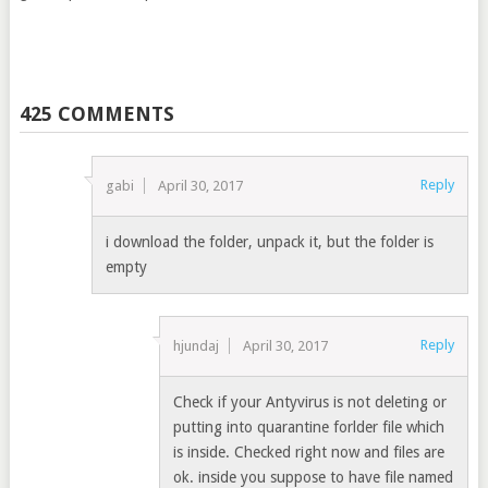
425 COMMENTS
Reply
gabi
April 30, 2017
i download the folder, unpack it, but the folder is
empty
Reply
hjundaj
April 30, 2017
Check if your Antyvirus is not deleting or
putting into quarantine forlder file which
is inside. Checked right now and files are
ok. inside you suppose to have file named