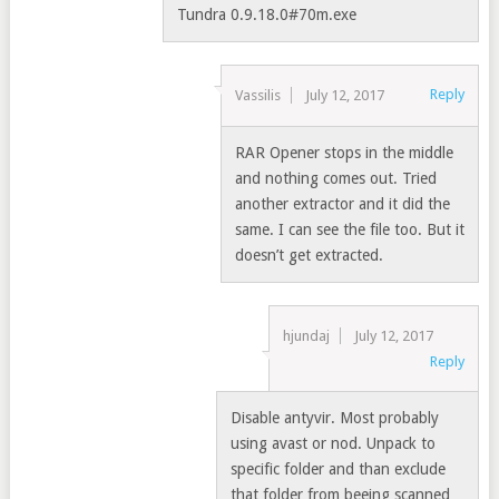
Tundra 0.9.18.0#70m.exe
Reply
Vassilis
July 12, 2017
RAR Opener stops in the middle
and nothing comes out. Tried
another extractor and it did the
same. I can see the file too. But it
doesn’t get extracted.
hjundaj
July 12, 2017
Reply
Disable antyvir. Most probably
using avast or nod. Unpack to
specific folder and than exclude
that folder from beeing scanned