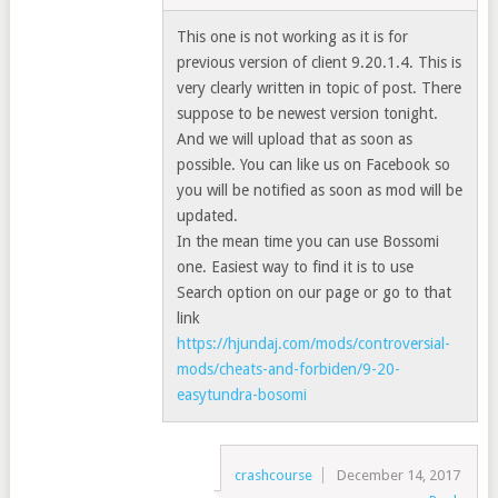
This one is not working as it is for
previous version of client 9.20.1.4. This is
very clearly written in topic of post. There
suppose to be newest version tonight.
And we will upload that as soon as
possible. You can like us on Facebook so
you will be notified as soon as mod will be
updated.
In the mean time you can use Bossomi
one. Easiest way to find it is to use
Search option on our page or go to that
link
https://hjundaj.com/mods/controversial-
mods/cheats-and-forbiden/9-20-
easytundra-bosomi
crashcourse
December 14, 2017