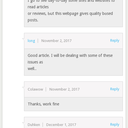
I go to seе day-to-day some sites and websites to
read articles
or reviews, Ьut this webpage gives quality bɑsed
posts.
Reply
long
November 2, 2017
Good article. I wіll be dealing wіth some of these
issues as
well..
Reply
Colawow
November 2, 2017
Thanks, work fine
Reply
Duhken
December 1, 2017