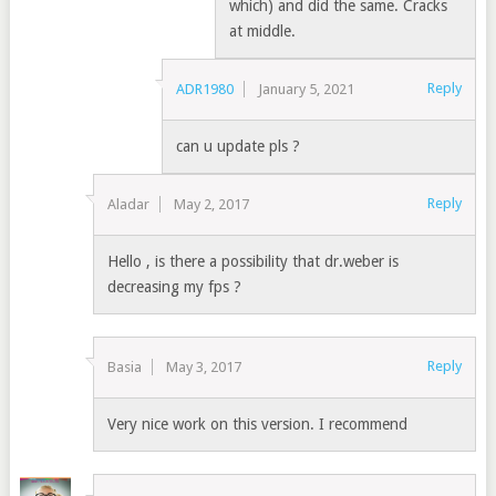
which) and did the same. Cracks
at middle.
Reply
ADR1980
January 5, 2021
can u update pls ?
Reply
Aladar
May 2, 2017
Hello , is there a possibility that dr.weber is
decreasing my fps ?
Reply
Basia
May 3, 2017
Very nice work on this version. I recommend