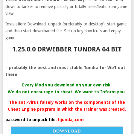
slows to tanker to remove partially or totally trees/leafs from game
view.
Instalation: Download, unpack (preferably to desktop), start game
and than start downloaded file. Set up key shortcuts and enjoy
game.
1.25.0.0 DRWEBBER TUNDRA 64 BIT
– probably the best and most stable Tundra for WoT out
there
Every Mod you download on your own risk.
We do not encourage to cheat. We want to Inform you.
The anti-virus falsely works on the components of the
Cheat Engine program in which the trainer was created.
password to unpack file
: hjundaj.com
DOWNLOAD