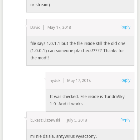
or stream)
Reply
David
May 17, 2018
file says 1.0.1.1 but the file inside still the old one
(1.0.0.1) can someone plz check!???? Thanks for
the mod!!
Reply
hydek
May 17, 2018
It was checked. File inside is TundraSky
1.0. And it works.
Reply
Łukasz Liszewski
July 5, 2018
mi nie dziala. antywirus wyłaczony.