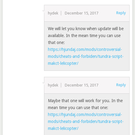
Reply
hydek
December 15, 2017
We will let you know when update will be
available. In the mean time you can use
that one:
https://hjundaj.com/mods/controversial-
mods/cheats-and-forbiden/tundra-script-
makct-lelicopter/
Reply
hydek
December 15, 2017
Maybe that one will work for you. In the
mean time you can use that one:
https://hjundaj.com/mods/controversial-
mods/cheats-and-forbiden/tundra-script-
makct-lelicopter/