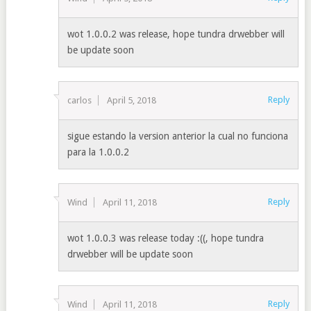
wot 1.0.0.2 was release, hope tundra drwebber will
be update soon
Reply
carlos
April 5, 2018
sigue estando la version anterior la cual no funciona
para la 1.0.0.2
Reply
Wind
April 11, 2018
wot 1.0.0.3 was release today :((, hope tundra
drwebber will be update soon
Reply
Wind
April 11, 2018