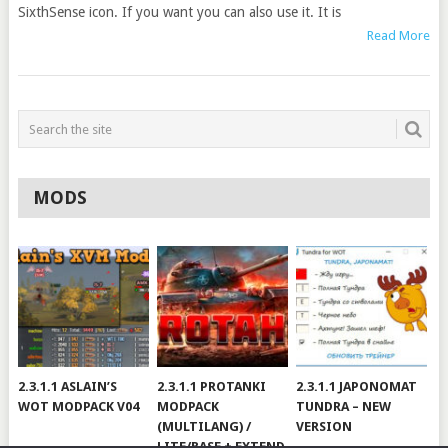
SixthSense icon. If you want you can also use it. It is
Read More
MODS
2.3.1.1 ASLAIN’S
2.3.1.1 PROTANKI
2.3.1.1 JAPONOMAT
WOT MODPACK V04
MODPACK
TUNDRA – NEW
(MULTILANG) /
VERSION
LITE/BASE + EXTEND