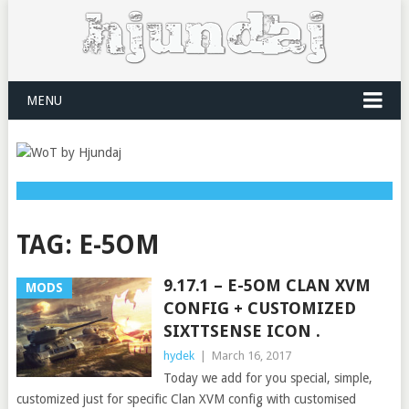
MENU
TAG:
E-5OM
9.17.1 – E-5OM CLAN XVM
MODS
CONFIG + CUSTOMIZED
SIXTTSENSE ICON .
hydek
|
March 16, 2017
Today we add for you special, simple,
customized just for specific Clan XVM config with customised