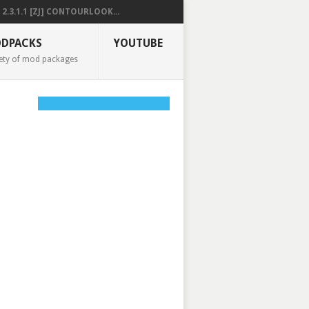
2.3.1.1 [ZJ] CONTOURLOOK...
DPACKS
YOUTUBE
ety of mod packages