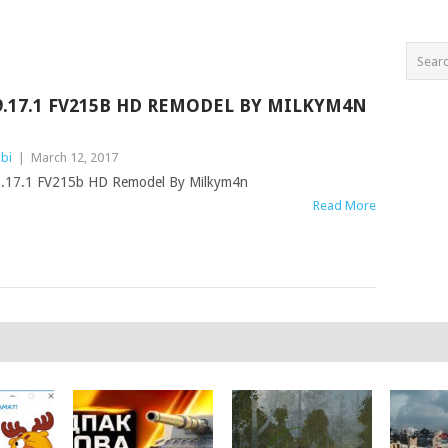
9.17.1 FV215B HD REMODEL BY MILKYM4N
bi
|
March 12, 2017
.17.1 FV215b HD Remodel By Milkym4n
Read More