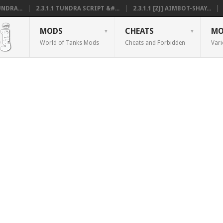
NDRA...
2.3.1.1 TUNDRA SCRIPT &#...
2.3.1.1 [ZJ] AIMBOT-SHAY...
MODS
CHEATS
MO
World of Tanks Mods
Cheats and Forbidden
Vari