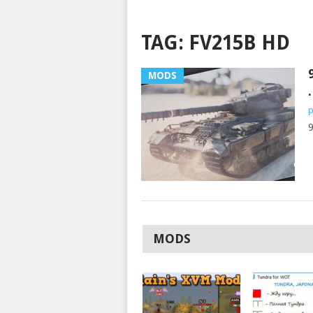
TAG:
FV215B HD
MODS
.
p
9
MODS