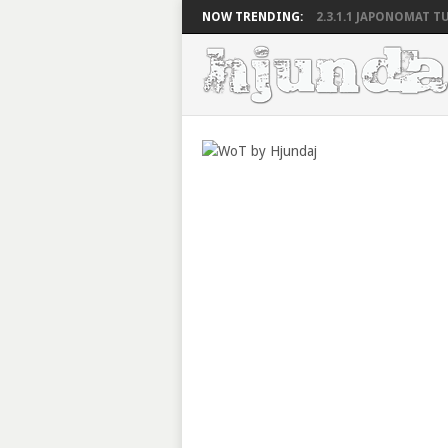
NOW TRENDING:
2.3.1.1 JAPONOMAT TU