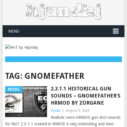
MENU
TAG:
GNOMEFATHER
2.3.1.1 HISTORICAL GUN
MODS
SOUNDS – GNOMEFATHER’S
HRMOD BY ZORGANE
hydek
|
August 6, 2026
Realistic voice HRMOD gun shot sounds
for WoT 2.3.1.1 created in WWISE A very interesting and time-