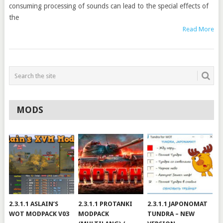
consuming processing of sounds can lead to the special effects of
the
Read More
MODS
2.3.1.1 ASLAIN’S
2.3.1.1 PROTANKI
2.3.1.1 JAPONOMAT
WOT MODPACK V03
MODPACK
TUNDRA – NEW