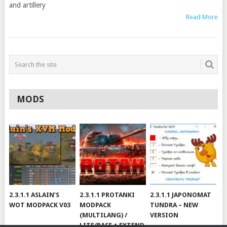
and artillery
Read More
MODS
2.3.1.1 ASLAIN’S
2.3.1.1 PROTANKI
2.3.1.1 JAPONOMAT
WOT MODPACK V03
MODPACK
TUNDRA – NEW
(MULTILANG) /
VERSION
LITE/BASE + EXTEND