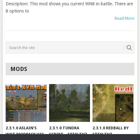
Description: This mod shows you current WN8 in-battle. There are
8 options to
Read More
MODS
2.3.1.0 ASLAIN’S
2.3.1.0 TUNDRA
2.3.1.0 REDBALL BY
WOT MODPACK V22
SCRIPT – STEALTHZ
STEALTHZ