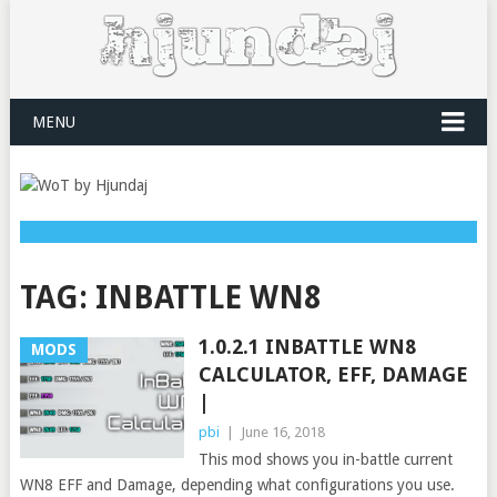
MENU
TAG:
INBATTLE WN8
1.0.2.1 INBATTLE WN8
MODS
CALCULATOR, EFF, DAMAGE
|
pbi
|
June 16, 2018
This mod shows you in-battle current
WN8 EFF and Damage, depending what configurations you use.