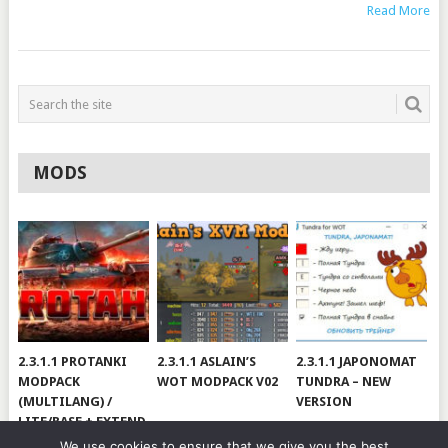
Read More
MODS
2.3.1.1 PROTANKI
2.3.1.1 ASLAIN’S
2.3.1.1 JAPONOMAT
MODPACK
WOT MODPACK V02
TUNDRA – NEW
(MULTILANG) /
VERSION
LITE/BASE + EXTEND
#V79
We use cookies to ensure that we give you the best