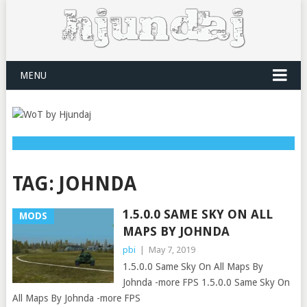
MENU
TAG:
JOHNDA
1.5.0.0 SAME SKY ON ALL
MODS
MAPS BY JOHNDA
pbi
|
May 7, 2019
1.5.0.0 Same Sky On All Maps By
Johnda -more FPS 1.5.0.0 Same Sky On
All Maps By Johnda -more FPS