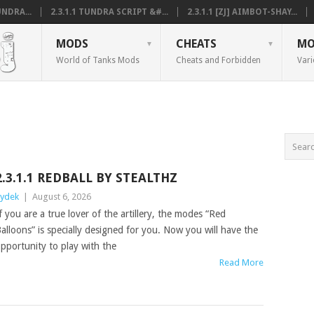
NDRA...
2.3.1.1 TUNDRA SCRIPT &#...
2.3.1.1 [ZJ] AIMBOT-SHAY...
MODS
CHEATS
MO
World of Tanks Mods
Cheats and Forbidden
Vari
2.3.1.1 REDBALL BY STEALTHZ
ydek
|
August 6, 2026
f you are a true lover of the artillery, the modes “Red
alloons” is specially designed for you. Now you will have the
pportunity to play with the
Read More