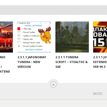
ANKI
2.3.1.1 JAPONOMAT
2.3.1.1 TUNDRA
2.3.1.1 
TUNDRA – NEW
SCRIPT – STEALTHZ &
EXTENDE
 /
VERSION
SAE
VER 99.3
EXTEND
MODS