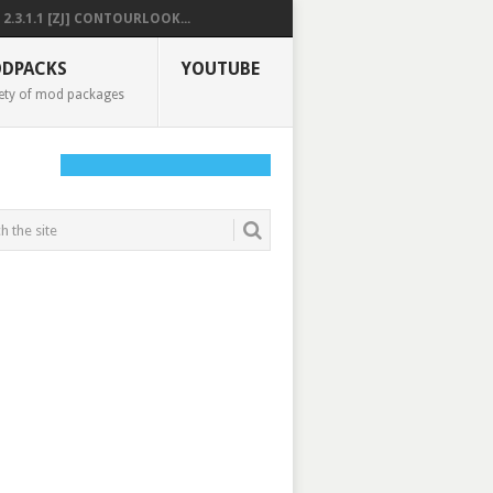
2.3.1.1 [ZJ] CONTOURLOOK...
DPACKS
YOUTUBE
ety of mod packages