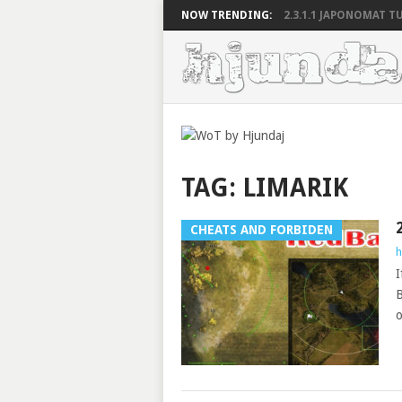
NOW TRENDING:
2.3.1.1 JAPONOMAT TU
TAG:
LIMARIK
CHEATS AND FORBIDEN
h
I
B
o