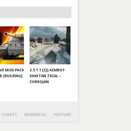
JOVE MOD PACK
2.3.1.1 [ZJ] AIMBOT-
D [RUS/ENG]
SHAYTAN TRIAL –
ZORROJAN
CHEATS
MODPACKS
YOUTUBE