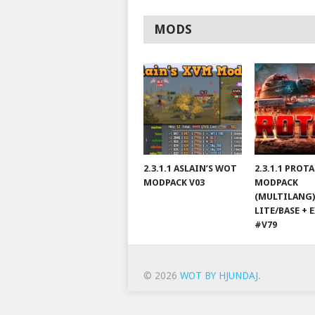
MODS
2.3.1.1 ASLAIN’S WOT
2.3.1.1 PROT
MODPACK V03
MODPACK
(MULTILANG)
LITE/BASE + 
#V79
© 2026
WOT BY HJUNDAJ
.