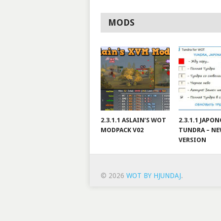
MODS
2.3.1.1 ASLAIN’S WOT
2.3.1.1 JAPO
MODPACK V02
TUNDRA – N
VERSION
© 2026
WOT BY HJUNDAJ
.