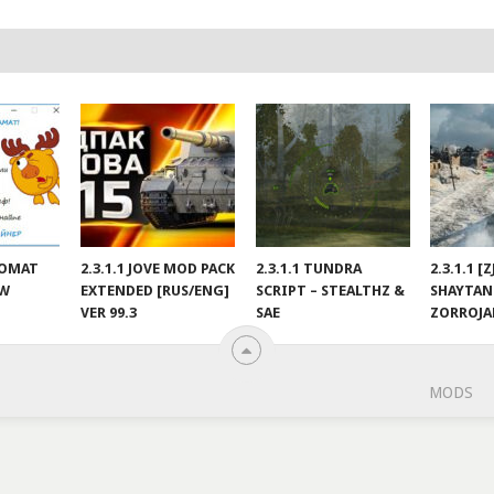
NOMAT
2.3.1.1 JOVE MOD PACK
2.3.1.1 TUNDRA
2.3.1.1 [
EW
EXTENDED [RUS/ENG]
SCRIPT – STEALTHZ &
SHAYTAN
VER 99.3
SAE
ZORROJ
MODS