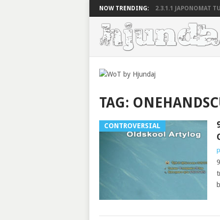
NOW TRENDING:
2.3.1.1 JAPONOMAT TU
TAG:
ONEHANDS
CONTROVERSIAL
p
9
t
b