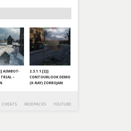
ZJ] AIMBOT-
2.3.1.1 [ZJ]
 TRIAL –
CONTOURLOOK DEMO
AN
(X-RAY) ZORROJAN
CHEATS
MODPACKS
YOUTUBE