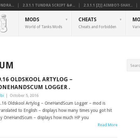
NDRA...
2.3.1.1 TUNDRA SCRIPT &#...
2.3.1.1 [ZJ] AIMBOT-SHAY...
MODS
CHEATS
MO
World of Tanks Mods
Cheats and Forbidden
Vari
CUM
9.16 OLDSKOOL ARTYLOG –
ONEHANDSCUM LOGGER .
bi
|
October 5, 2016
.16 Oldskool Artylog – OneHandScum Logger – mod is
ranslated to English – displays how many times you got hit
y OneHandScum – displays how much HP you
Read More