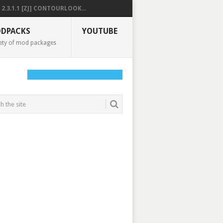
2.3.1.1 [ZJ] CONTOURLOOK...
DPACKS
YOUTUBE
ety of mod packages