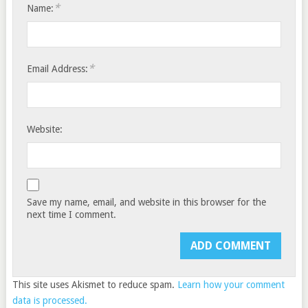
*
Name:
*
Email Address:
Website:
Save my name, email, and website in this browser for the
next time I comment.
This site uses Akismet to reduce spam.
Learn how your comment
data is processed.