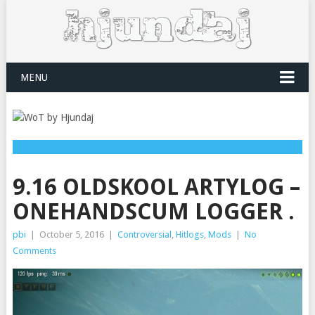
MENU
9.16 OLDSKOOL ARTYLOG –
ONEHANDSCUM LOGGER .
pbi
|
October 5, 2016
|
Controversial
,
Hitlogs
,
Mods
|
No
Comments