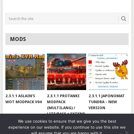
MODS
2.3.1.1 ASLAIN’S
2.3.1.1 PROTANKI
2.3.1.1 JAPONOMAT
WOT MODPACK V04
MODPACK
TUNDRA – NEW
(MULTILANG) /
VERSION
LITE/BASE + EXTEND
#V79
We use cookies to ensure that we give you the best
experience on our website. If you continue to use this site we
will assume that you are happy with it.