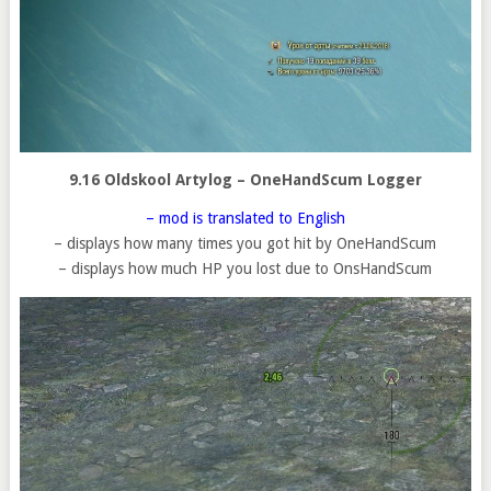
9.16 Oldskool Artylog – OneHandScum Logger
– mod is translated to English
– displays how many times you got hit by OneHandScum
– displays how much HP you lost due to OnsHandScum