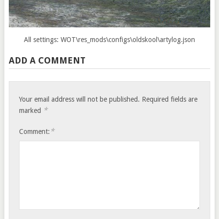
All settings: WOT\res_mods\configs\oldskool\artylog.json
ADD A COMMENT
Your email address will not be published.
Required fields are
*
marked
*
Comment: