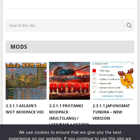
MODS
2.3.1.1 ASLAIN’S
2.3.1.1 PROTANKI
2.3.1.1 JAPONOMAT
WOT MODPACK V03
MODPACK
TUNDRA – NEW
(MULTILANG) /
VERSION
LITE/BASE + EXTEND
#V79
We use cookies to ensure that we give you the best
experience on our website. If you continue to use this site we