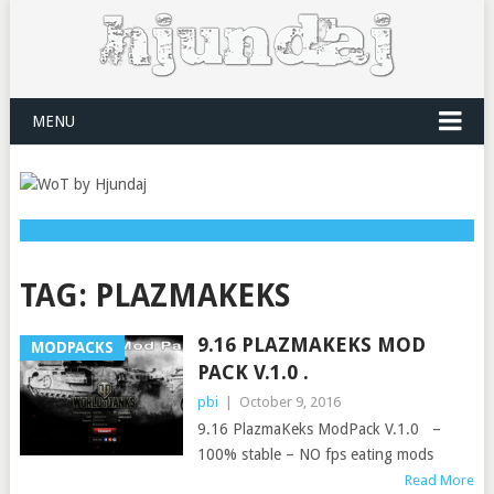
MENU
TAG:
PLAZMAKEKS
9.16 PLAZMAKEKS MOD
MODPACKS
PACK V.1.0 .
pbi
|
October 9, 2016
9.16 PlazmaKeks ModPack V.1.0 –
100% stable – NO fps eating mods
Read More