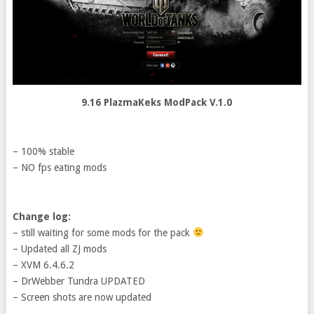
9.16 PlazmaKeks ModPack V.1.0
– 100% stable
– NO fps eating mods
Change log:
– still waiting for some mods for the pack
– Updated all ZJ mods
– XVM 6.4.6.2
– DrWebber Tundra UPDATED
– Screen shots are now updated