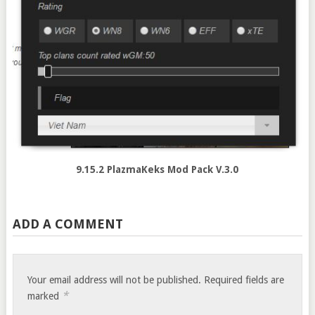
9.15.2 PlazmaKeks Mod Pack V.3.0
ADD A COMMENT
Your email address will not be published.
Required fields are
*
marked