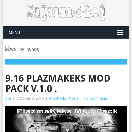
MENU
9.16 PLAZMAKEKS MOD
PACK V.1.0 .
pbi
|
October 9, 2016
|
ModPacks
,
Mods
|
No Comments