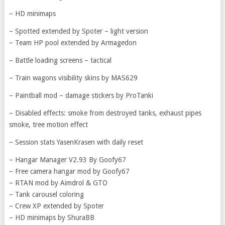
– HD minimaps
– Spotted extended by Spoter – light version
– Team HP pool extended by Armagedon
– Battle loading screens – tactical
– Train wagons visibility skins by MAS629
– Paintball mod – damage stickers by ProTanki
– Disabled effects: smoke from destroyed tanks, exhaust pipes
smoke, tree motion effect
– Session stats YasenKrasen with daily reset
– Hangar Manager V2.93 By Goofy67
– Free camera hangar mod by Goofy67
– RTAN mod by Aimdrol & GTO
– Tank carousel coloring
– Crew XP extended by Spoter
– HD minimaps by ShuraBB