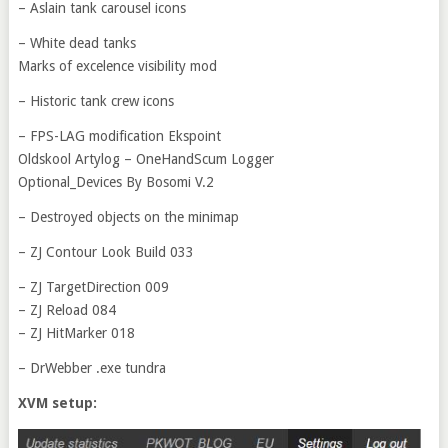
– Aslain tank carousel icons
– White dead tanks
Marks of excelence visibility mod
– Historic tank crew icons
– FPS-LAG modification Ekspoint
Oldskool Artylog – OneHandScum Logger
Optional_Devices By Bosomi V.2
– Destroyed objects on the minimap
– ZJ Contour Look Build 033
– ZJ TargetDirection 009
– ZJ Reload 084
– ZJ HitMarker 018
– DrWebber .exe tundra
XVM setup: