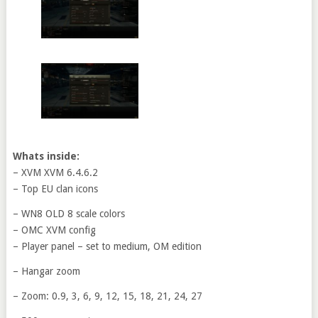
Whats inside:
– XVM XVM 6.4.6.2
– Top EU clan icons
– WN8 OLD 8 scale colors
– OMC XVM config
– Player panel – set to medium, OM edition
– Hangar zoom
– Zoom: 0.9, 3, 6, 9, 12, 15, 18, 21, 24, 27