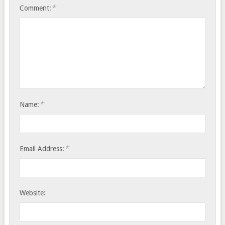
*
Comment:
*
Name:
*
Email Address:
Website: