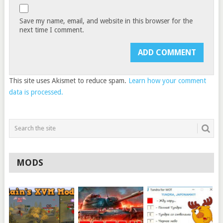
Save my name, email, and website in this browser for the
next time I comment.
This site uses Akismet to reduce spam.
Learn how your comment
data is processed.
MODS