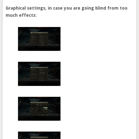
Graphical settings, in case you are going blind from too
much effects: