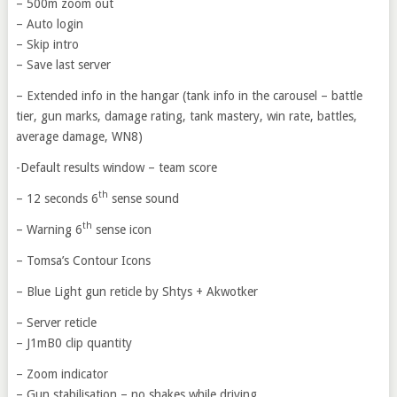
– 500m zoom out
– Auto login
– Skip intro
– Save last server
– Extended info in the hangar (tank info in the carousel – battle
tier, gun marks, damage rating, tank mastery, win rate, battles,
average damage, WN8)
-Default results window – team score
th
– 12 seconds 6
sense sound
th
– Warning 6
sense icon
– Tomsa’s Contour Icons
– Blue Light gun reticle by Shtys + Akwotker
– Server reticle
– J1mB0 clip quantity
– Zoom indicator
– Gun stabilisation – no shakes while driving