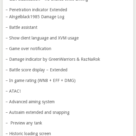
– Penetration indicator Extended
– Alngelblack1985 Damage Log
– Battle assistant
– Show client language and XVM usage
– Game over notification
– Damage indicator by GreenWarriors & RazNaRok
– Battle score display – Extended
– In game rating (WN8 + EFF + DMG)
– ATAC!
– Advanced aiming system
– Autoaim extended and snapping
– Preview any tank
– Historic loading screen