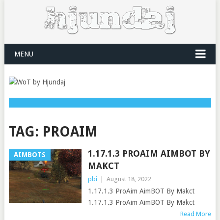
MENU
TAG:
PROAIM
1.17.1.3 PROAIM AIMBOT BY
AIMBOTS
MAKCT
pbi
|
August 18, 2022
1.17.1.3 ProAim AimBOT By Makct
1.17.1.3 ProAim AimBOT By Makct
Read More