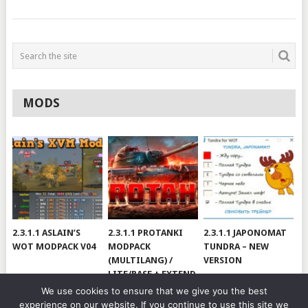
MODS
2.3.1.1 ASLAIN’S
2.3.1.1 PROTANKI
2.3.1.1 JAPONOMAT
WOT MODPACK V04
MODPACK
TUNDRA – NEW
(MULTILANG) /
VERSION
LITE/BASE + EXTEND
#V79
We use cookies to ensure that we give you the best
experience on our website. If you continue to use this site we