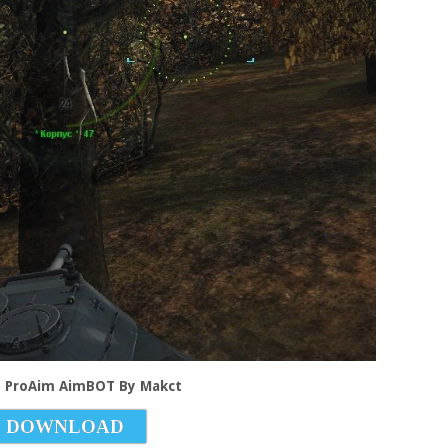
.3 ProAim AimBOT By Makct
DOWNLOAD