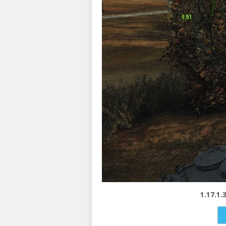
1.17.1