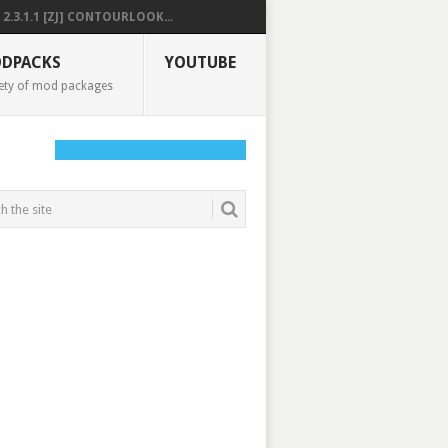
2.3.1.1 [ZJ] CONTOURLOOK...
DPACKS
YOUTUBE
ety of mod packages