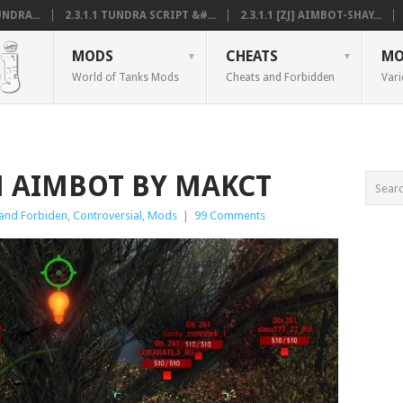
NDRA...
2.3.1.1 TUNDRA SCRIPT &#...
2.3.1.1 [ZJ] AIMBOT-SHAY...
MODS
CHEATS
MO
World of Tanks Mods
Cheats and Forbidden
Vari
IM AIMBOT BY MAKCT
and Forbiden
,
Controversial
,
Mods
|
99 Comments