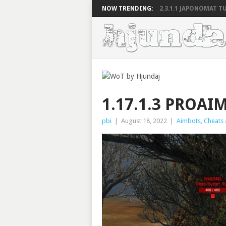
NOW TRENDING:
2.3.1.1 JAPONOMAT TU
1.17.1.3 PROA
pbi
|
August 18, 2022
|
Aimbots
,
Cheats 