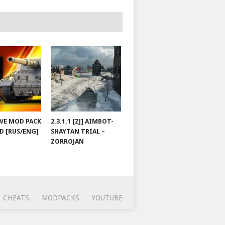
JOVE MOD PACK
2.3.1.1 [ZJ] AIMBOT-
D [RUS/ENG]
SHAYTAN TRIAL –
ZORROJAN
CHEATS
MODPACKS
YOUTUBE