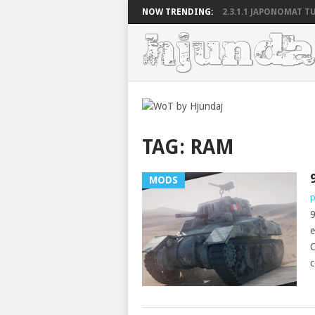
NOW TRENDING:
2.3.1.1 JAPONOMAT TU
TAG:
RAM
MODS
p
9
e
C
c