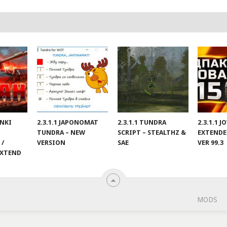
ANKI
2.3.1.1 JAPONOMAT
2.3.1.1 TUNDRA
2.3.1.1 
TUNDRA – NEW
SCRIPT – STEALTHZ &
EXTENDE
 /
VERSION
SAE
VER 99.3
EXTEND
MODS