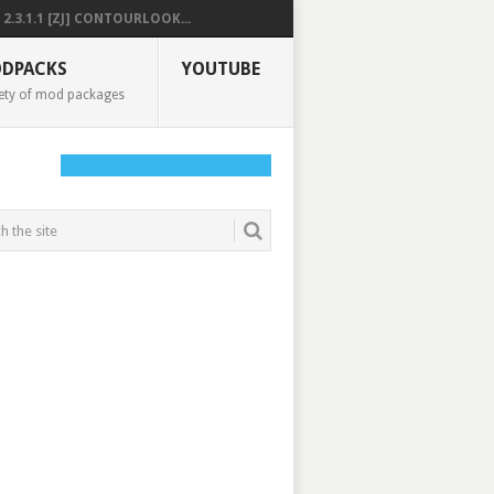
2.3.1.1 [ZJ] CONTOURLOOK...
DPACKS
YOUTUBE
ety of mod packages