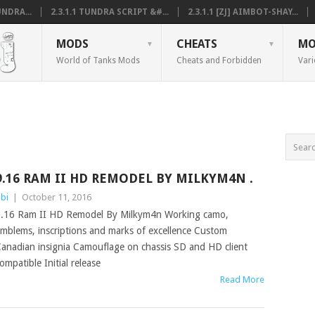
NDRA...
2.3.1.1 TUNDRA SCRIPT &#...
2.3.1.1 [ZJ] AIMBOT-SHAY...
MODS
CHEATS
MO
World of Tanks Mods
Cheats and Forbidden
Vari
9.16 RAM II HD REMODEL BY MILKYM4N .
bi
|
October 11, 2016
.16 Ram II HD Remodel By Milkym4n Working camo,
mblems, inscriptions and marks of excellence Custom
anadian insignia Camouflage on chassis SD and HD client
ompatible Initial release
Read More