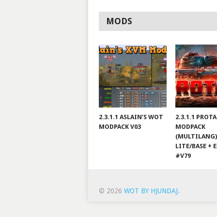
MODS
2.3.1.1 ASLAIN’S WOT
2.3.1.1 PROT
MODPACK V03
MODPACK
(MULTILANG)
LITE/BASE + 
#V79
© 2026
WOT BY HJUNDAJ
.