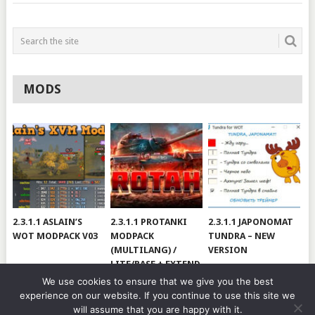
MODS
2.3.1.1 ASLAIN’S
2.3.1.1 PROTANKI
2.3.1.1 JAPONOMAT
WOT MODPACK V03
MODPACK
TUNDRA – NEW
(MULTILANG) /
VERSION
LITE/BASE + EXTEND
#V79
We use cookies to ensure that we give you the best
experience on our website. If you continue to use this site we
will assume that you are happy with it.