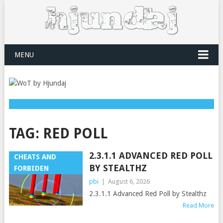
MENU
TAG:
RED POLL
2.3.1.1 ADVANCED RED POLL
CHEATS AND
BY STEALTHZ
FORBIDEN
pbi
|
August 6, 2026
2.3.1.1 Advanced Red Poll by Stealthz
Read More