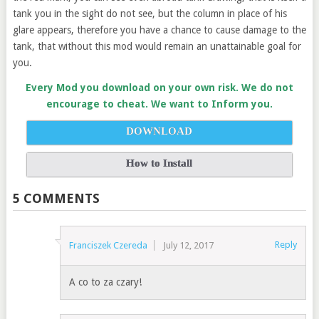
tank you in the sight do not see, but the column in place of his
glare appears, therefore you have a chance to cause damage to the
tank, that without this mod would remain an unattainable goal for
you.
Every Mod you download on your own risk. We do not
encourage to cheat. We want to Inform you.
DOWNLOAD
How to Install
5 COMMENTS
Reply
Franciszek Czereda
July 12, 2017
A co to za czary!