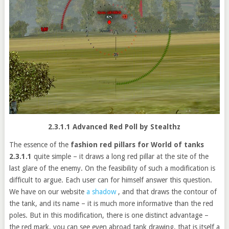
2.3.1.1 Advanced Red Poll by Stealthz
The essence of the
fashion red pillars for World of tanks
2.3.1.1
quite simple – it draws a long red pillar at the site of the
last glare of the enemy. On the feasibility of such a modification is
difficult to argue. Each user can for himself answer this question.
We
have on our website
a shadow
, and that draws the contour of
the tank, and its name – it is much more informative than the red
poles.
But in this modification, there is one distinct advantage –
the red mark, you can see even abroad tank drawing, that is itself a