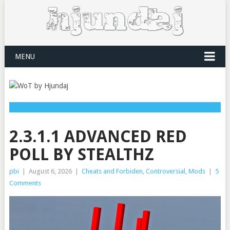
MENU
2.3.1.1 ADVANCED RED
POLL BY STEALTHZ
pbi
|
August 6, 2026
|
Cheats and Forbiden
,
Controversial
,
Mods
|
5
Comments