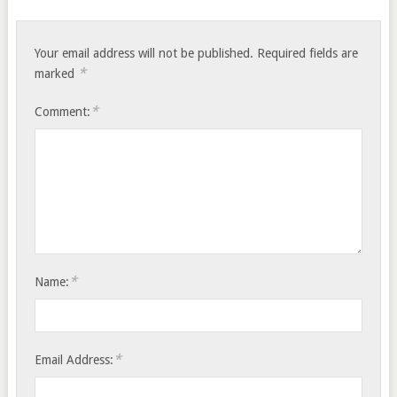
Your email address will not be published.
Required fields are
*
marked
*
Comment:
*
Name:
*
Email Address: