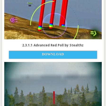
2.3.1.1 Advanced Red Poll by Stealthz
DOWNLOAD