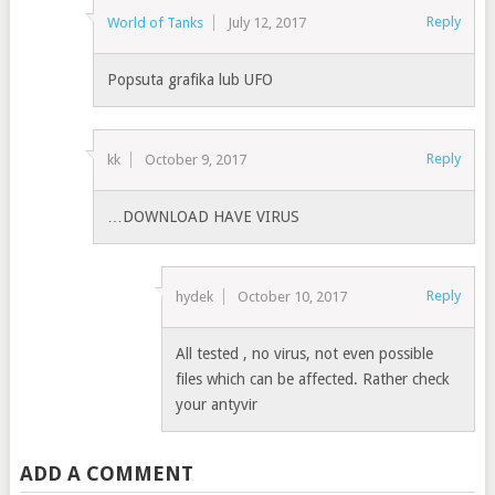
Reply
World of Tanks
July 12, 2017
Popsuta grafika lub UFO
Reply
kk
October 9, 2017
…DOWNLOAD HAVE VIRUS
Reply
hydek
October 10, 2017
All tested , no virus, not even possible
files which can be affected. Rather check
your antyvir
ADD A COMMENT