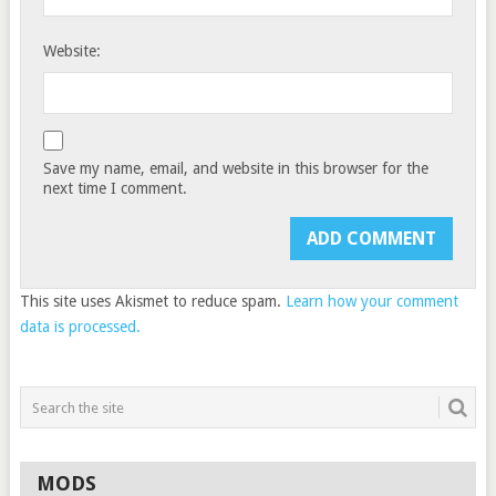
Website:
Save my name, email, and website in this browser for the
next time I comment.
This site uses Akismet to reduce spam.
Learn how your comment
data is processed.
MODS