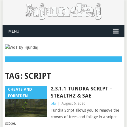
MENU
TAG:
SCRIPT
2.3.1.1 TUNDRA SCRIPT –
CHEATS AND
STEALTHZ & SAE
FORBIDEN
pbi
|
August 6, 2026
Tundra Script allows you to remove the
crowns of trees and foliage in a sniper
scope.