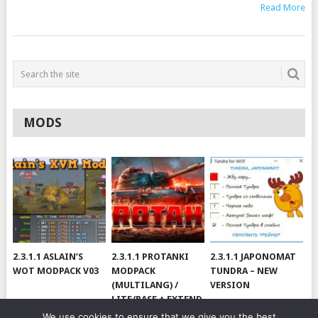
Read More
MODS
2.3.1.1 ASLAIN’S
2.3.1.1 PROTANKI
2.3.1.1 JAPONOMAT
WOT MODPACK V03
MODPACK
TUNDRA – NEW
(MULTILANG) /
VERSION
LITE/BASE + EXTEND
#V79
We use cookies to ensure that we give you the best