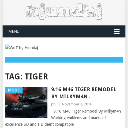
MENU
TAG:
TIGER
9.16 M46 TIGER REMODEL
MODS
BY MILKYM4N .
pbi
|
November 4, 2016
9.16 M46 Tiger Remodel By Milkym4n
Working emblems and marks of
excellence SD and HD client compatible