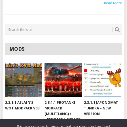
Read More
MODS
2.3.1.1 ASLAIN’S
2.3.1.1 PROTANKI
2.3.1.1 JAPONOMAT
WOT MODPACK V03
MODPACK
TUNDRA – NEW
(MULTILANG) /
VERSION
LITE/BASE + EXTEND
#V79
We use cookies to ensure that we give you the best