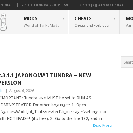
NDRA...
2.3.1.1 TUNDRA SCRIPT &#...
2.3.1.1 [ZJ] AIMBOT-SHAY...
MODS
CHEATS
MO
World of Tanks Mods
Cheats and Forbidden
Vari
2.3.1.1 JAPONOMAT TUNDRA – NEW
VERSION
bi
|
August 6, 2026
IMORTANT: Tundra .exe MUST be set to RUN AS
DMINISTRATOR For other languages: 1. Open
:\games\World_of_Tanks\res\text\lc_messages\settings.mo
ith NOTEPAD++ (it’s free). 2. Go to the line 192, and in
Read More