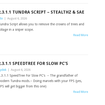
2.3.1.1 TUNDRA SCRIPT – STEALTHZ & SAE
bi
|
August 6, 2026
undra Script allows you to remove the crowns of trees and
oliage in a sniper scope.
Read More
2.3.1.1 SPEEDTREE FOR SLOW PC’S
ydek
|
August 6, 2026
.3.1.1 SpeedTree For Slow PC’s – The grandfather of
odern Tundra mods.– Doing marvels with your FPS (yes,
PS will get bigger from this one)
Read More