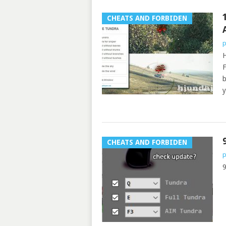
CHEATS AND FORBIDEN
p
H
F
b
y
CHEATS AND FORBIDEN
p
9