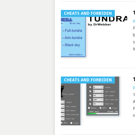
CHEATS AND FORBIDEN
p
P
b
s
t
CHEATS AND FORBIDEN
p
1
P
r