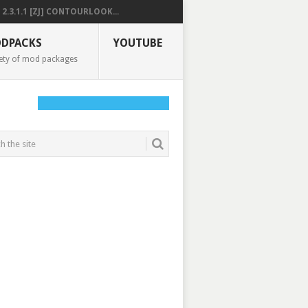
2.3.1.1 [ZJ] CONTOURLOOK...
DPACKS
YOUTUBE
ety of mod packages