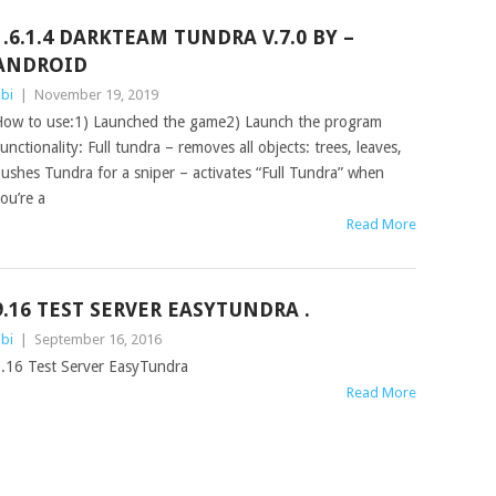
1.6.1.4 DARKTEAM TUNDRA V.7.0 BY –
ANDROID
bi
|
November 19, 2019
ow to use:1) Launched the game2) Launch the program
unctionality: Full tundra – removes all objects: trees, leaves,
ushes Tundra for a sniper – activates “Full Tundra” when
ou’re a
Read More
9.16 TEST SERVER EASYTUNDRA .
bi
|
September 16, 2016
.16 Test Server EasyTundra
Read More