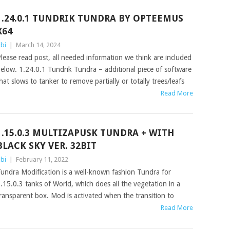
1.24.0.1 TUNDRIK TUNDRA BY OPTEEMUS
X64
bi
|
March 14, 2024
lease read post, all needed information we think are included
elow. 1.24.0.1 Tundrik Tundra – additional piece of software
hat slows to tanker to remove partially or totally trees/leafs
Read More
1.15.0.3 MULTIZAPUSK TUNDRA + WITH
BLACK SKY VER. 32BIT
bi
|
February 11, 2022
undra Modification is a well-known fashion Tundra for
.15.0.3 tanks of World, which does all the vegetation in a
ransparent box. Mod is activated when the transition to
Read More