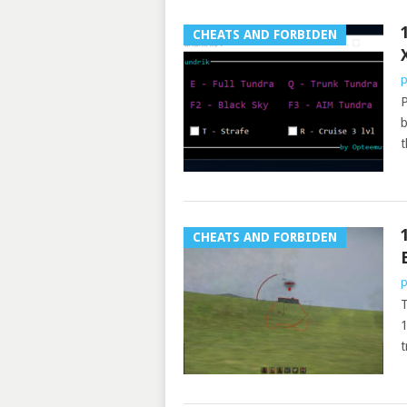
CHEATS AND FORBIDEN
p
P
b
t
CHEATS AND FORBIDEN
p
T
1
t