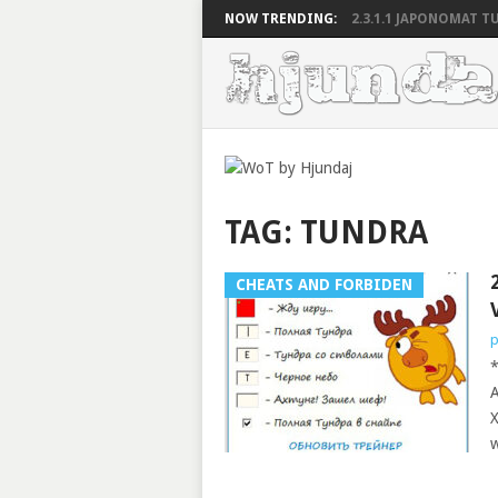
NOW TRENDING:
2.3.1.1 JAPONOMAT TU
TAG:
TUNDRA
CHEATS AND FORBIDEN
p
*
A
X
w