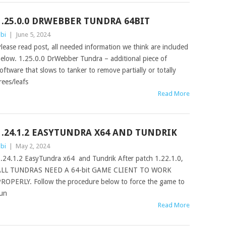
1.25.0.0 DRWEBBER TUNDRA 64BIT
bi
|
June 5, 2024
lease read post, all needed information we think are included
elow. 1.25.0.0 DrWebber Tundra – additional piece of
oftware that slows to tanker to remove partially or totally
rees/leafs
Read More
1.24.1.2 EASYTUNDRA X64 AND TUNDRIK
bi
|
May 2, 2024
.24.1.2 EasyTundra x64 and Tundrik After patch 1.22.1.0,
ALL TUNDRAS NEED A 64-bit GAME CLIENT TO WORK
ROPERLY. Follow the procedure below to force the game to
un
Read More