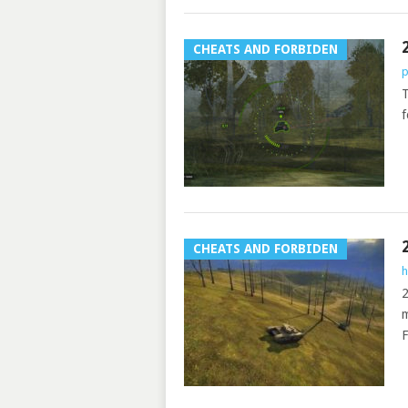
CHEATS AND FORBIDEN
p
T
f
CHEATS AND FORBIDEN
h
2
m
F