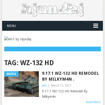
MENU
TAG:
WZ-132 HD
9.17.1 WZ-132 HD REMODEL
MODS
BY MILKYM4N .
pbi
|
March 12, 2017
9.17.1 WZ-132 HD Remodel By
Milkym4n
Read More