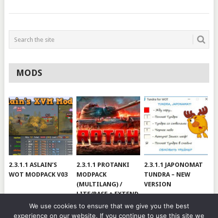
MODS
2.3.1.1 ASLAIN’S
2.3.1.1 PROTANKI
2.3.1.1 JAPONOMAT
WOT MODPACK V03
MODPACK
TUNDRA – NEW
(MULTILANG) /
VERSION
LITE/BASE + EXTEND
#V79
We use cookies to ensure that we give you the best
experience on our website. If you continue to use this site we