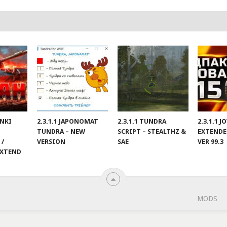
ANKI
2.3.1.1 JAPONOMAT
2.3.1.1 TUNDRA
2.3.1.1 
TUNDRA – NEW
SCRIPT – STEALTHZ &
EXTENDE
 /
VERSION
SAE
VER 99.3
EXTEND
MODS