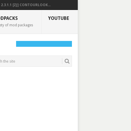
2.3.1.1 [ZJ] CONTOURLOOK...
DPACKS
YOUTUBE
ety of mod packages