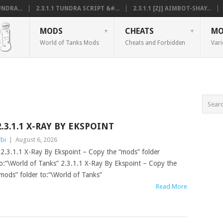
NDRA...
2.3.1.1 TUNDRA SCRIPT &#...
2.3.1.1 [ZJ] AIMBOT-SHAY...
MODS
CHEATS
MO
World of Tanks Mods
Cheats and Forbidden
Vari
2.3.1.1 X-RAY BY EKSPOINT
bi
|
August 6, 2026
.3.1.1 X-Ray By Ekspoint – Copy the “mods” folder
o:“\World of Tanks” 2.3.1.1 X-Ray By Ekspoint – Copy the
mods” folder to:“\World of Tanks”
Read More