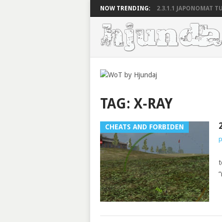
NOW TRENDING:
2.3.1.1 JAPONOMAT TU
TAG:
X-RAY
CHEATS AND FORBIDEN
p
2
t
“