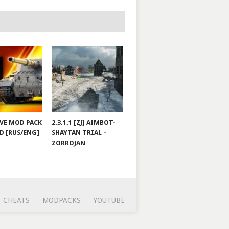
JOVE MOD PACK
2.3.1.1 [ZJ] AIMBOT-
D [RUS/ENG]
SHAYTAN TRIAL –
ZORROJAN
CHEATS
MODPACKS
YOUTUBE