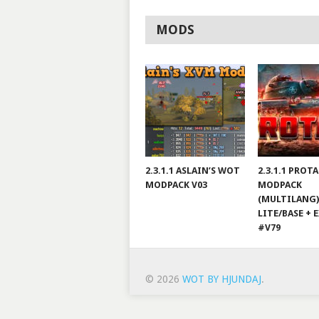
MODS
2.3.1.1 ASLAIN’S WOT
2.3.1.1 PROT
MODPACK V03
MODPACK
(MULTILANG)
LITE/BASE + 
#V79
© 2026
WOT BY HJUNDAJ
.