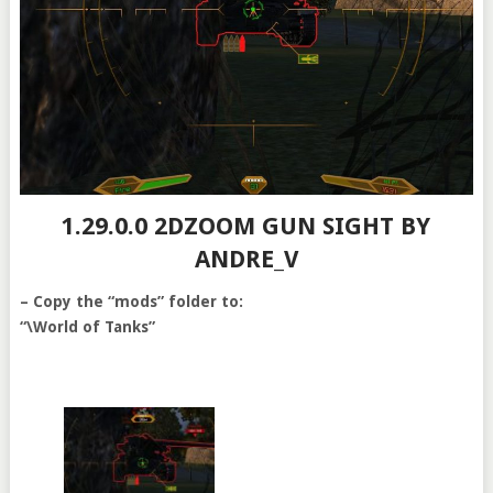
1.29.0.0 2DZOOM GUN SIGHT BY
ANDRE_V
– Copy the “mods” folder to:
“\World of Tanks”