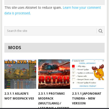
This site uses Akismet to reduce spam.
Learn how your comment
data is processed.
MODS
2.3.1.1 ASLAIN’S
2.3.1.1 PROTANKI
2.3.1.1 JAPONOMAT
WOT MODPACK V03
MODPACK
TUNDRA – NEW
(MULTILANG) /
VERSION
LITE/BASE + EXTEND