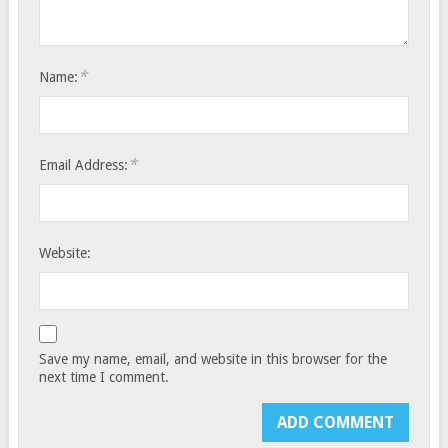
*
Name:
*
Email Address:
Website:
Save my name, email, and website in this browser for the
next time I comment.