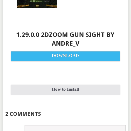
1.29.0.0 2DZOOM GUN SIGHT BY
ANDRE_V
DOWNLOAD
How to Install
2 COMMENTS