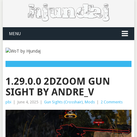
MENU
1.29.0.0 2DZOOM GUN
SIGHT BY ANDRE_V
pbi
|
June 4, 2025
|
Gun Sights (Crosshair)
,
Mods
|
2 Comments