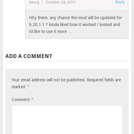
Reply
Smoq
October 29, 2017
HEy there. any chance the mod will be updated for
9.20.1.1 ? kinda liked how it worked / looked and
i’d like to use it more …
ADD A COMMENT
Your email address will not be published.
Required fields are
*
marked
*
Comment: