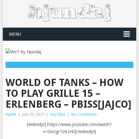
MENU
WORLD OF TANKS – HOW
TO PLAY GRILLE 15 –
ERLENBERG – PBISS[JAJCO]
hydek
|
July 10, 2017
|
YouTube
|
No Comments
[embedyt] https://www.youtube.com/watch?
v=OoUgr7o6zHU[/embedyt]