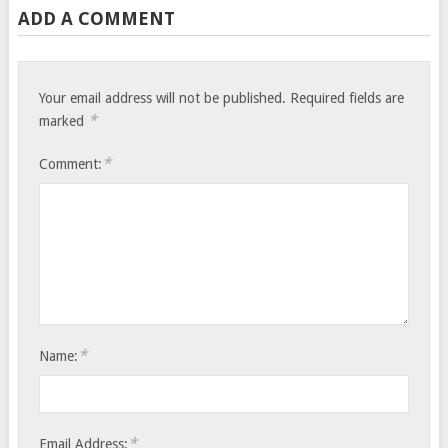
ADD A COMMENT
Your email address will not be published.
Required fields are
*
marked
*
Comment:
*
Name:
*
Email Address: