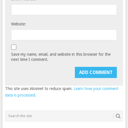
Website:
Save my name, email, and website in this browser for the
next time I comment.
This site uses Akismet to reduce spam.
Learn how your comment
data is processed.