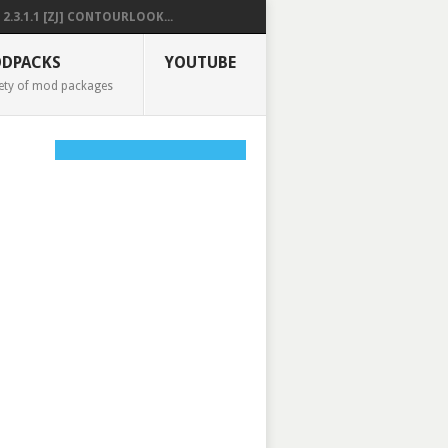
2.3.1.1 [ZJ] CONTOURLOOK...
DPACKS
YOUTUBE
ety of mod packages