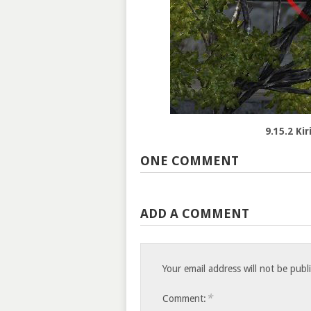
9.15.2 Ki
ONE COMMENT
ADD A COMMENT
Your email address will not be publ
*
Comment: