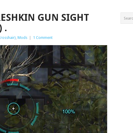
ORESHKIN GUN SIGHT
 .
Crosshair)
,
Mods
|
1 Comment