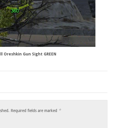
rill Oreshkin Gun Sight GREEN
*
ished.
Required fields are marked