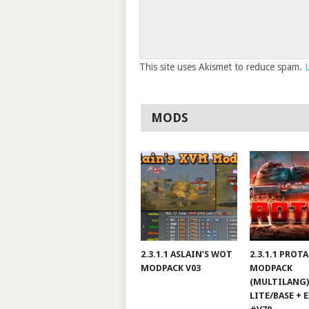
This site uses Akismet to reduce spam.
MODS
2.3.1.1 ASLAIN’S WOT
2.3.1.1 PROT
MODPACK V03
MODPACK
(MULTILANG)
LITE/BASE + 