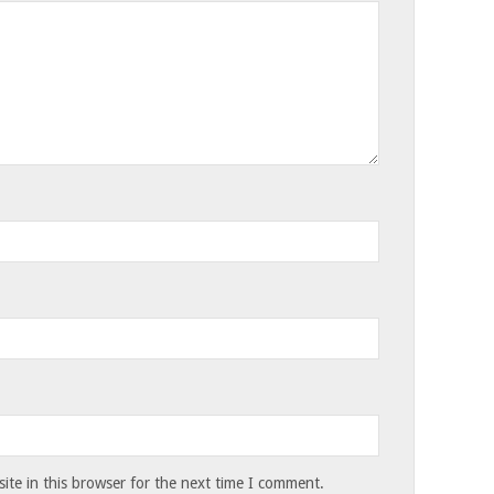
te in this browser for the next time I comment.