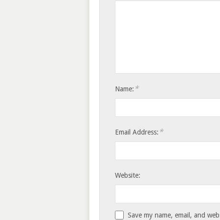
*
Name:
*
Email Address:
Website:
Save my name, email, and websi