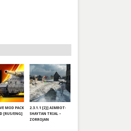
JOVE MOD PACK
2.3.1.1 [ZJ] AIMBOT-
D [RUS/ENG]
SHAYTAN TRIAL –
ZORROJAN