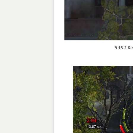
9.15.2 Ki