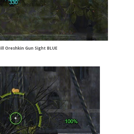
rill Oreshkin Gun Sight BLUE