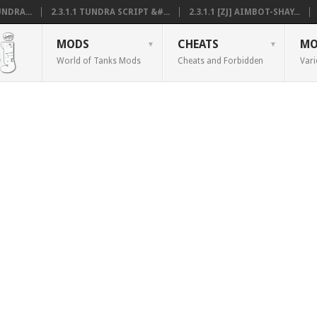
NDRA...
2.3.1.1 TUNDRA SCRIPT &#...
2.3.1.1 [ZJ] AIMBOT-SHAY...
MODS
CHEATS
MO
World of Tanks Mods
Cheats and Forbidden
Vari