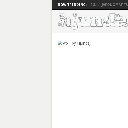
NOW TRENDING:
2.3.1.1 JAPONOMAT TU