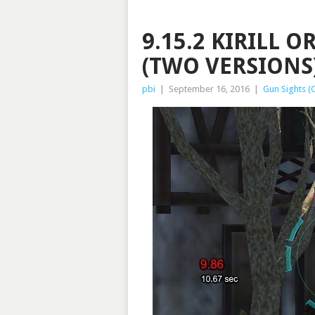
9.15.2 KIRILL 
(TWO VERSIONS)
pbi
|
September 16, 2016
|
Gun Sights (