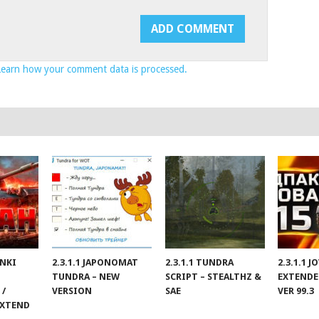
Learn how your comment data is processed.
ANKI
2.3.1.1 JAPONOMAT
2.3.1.1 TUNDRA
2.3.1.1 
TUNDRA – NEW
SCRIPT – STEALTHZ &
EXTENDE
 /
VERSION
SAE
VER 99.3
EXTEND