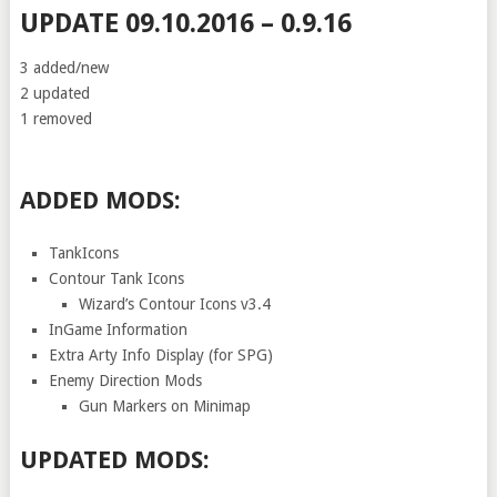
UPDATE 09.10.2016 – 0.9.16
3 added/new
2 updated
1 removed
ADDED MODS:
TankIcons
Contour Tank Icons
Wizard’s Contour Icons v3.4
InGame Information
Extra Arty Info Display (for SPG)
Enemy Direction Mods
Gun Markers on Minimap
UPDATED MODS: