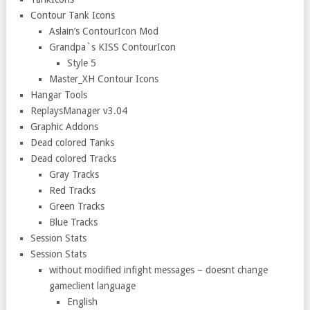
Contour Tank Icons
Aslain’s ContourIcon Mod
Grandpa`s KISS ContourIcon
Style 5
Master_XH Contour Icons
Hangar Tools
ReplaysManager v3.04
Graphic Addons
Dead colored Tanks
Dead colored Tracks
Gray Tracks
Red Tracks
Green Tracks
Blue Tracks
Session Stats
Session Stats
without modified infight messages – doesnt change
gameclient language
English