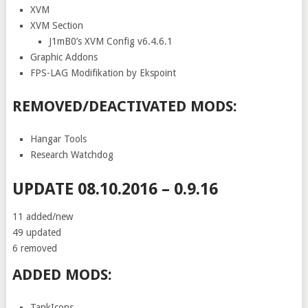
XVM
XVM Section
J1mB0’s XVM Config v6.4.6.1
Graphic Addons
FPS-LAG Modifikation by Ekspoint
REMOVED/DEACTIVATED MODS:
Hangar Tools
Research Watchdog
UPDATE 08.10.2016 – 0.9.16
11 added/new
49 updated
6 removed
ADDED MODS:
TankIcons