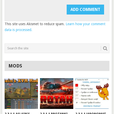
This site uses Akismet to reduce spam.
Learn how your comment
data is processed.
MODS
2.3.1.1 ASLAIN’S
2.3.1.1 PROTANKI
2.3.1.1 JAPONOMAT