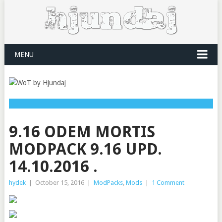
MENU
9.16 ODEM MORTIS
MODPACK 9.16 UPD.
14.10.2016 .
hydek
|
October 15, 2016
|
ModPacks
,
Mods
|
1 Comment