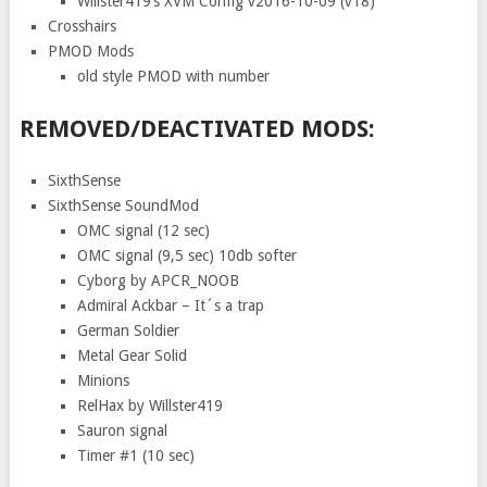
Willster419’s XVM Config v2016-10-09 (v18)
Crosshairs
PMOD Mods
old style PMOD with number
REMOVED/DEACTIVATED MODS:
SixthSense
SixthSense SoundMod
OMC signal (12 sec)
OMC signal (9,5 sec) 10db softer
Cyborg by APCR_NOOB
Admiral Ackbar – It´s a trap
German Soldier
Metal Gear Solid
Minions
RelHax by Willster419
Sauron signal
Timer #1 (10 sec)