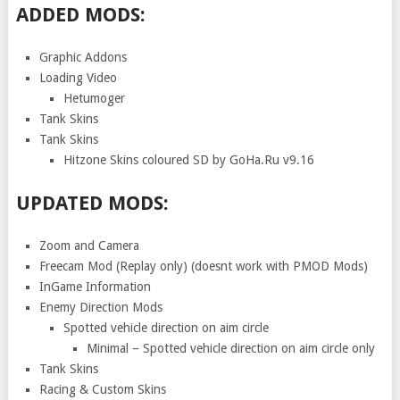
ADDED MODS:
Graphic Addons
Loading Video
Hetumoger
Tank Skins
Tank Skins
Hitzone Skins coloured SD by GoHa.Ru v9.16
UPDATED MODS:
Zoom and Camera
Freecam Mod (Replay only) (doesnt work with PMOD Mods)
InGame Information
Enemy Direction Mods
Spotted vehicle direction on aim circle
Minimal – Spotted vehicle direction on aim circle only
Tank Skins
Racing & Custom Skins