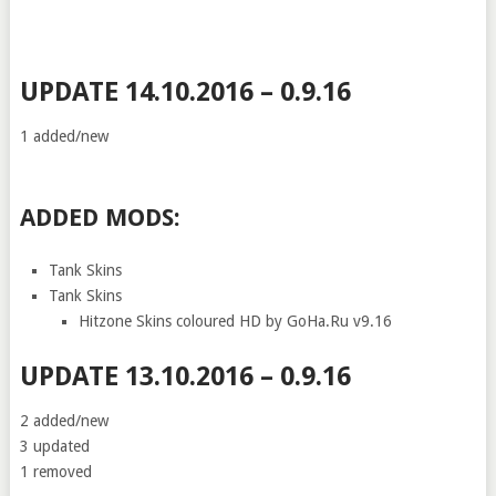
UPDATE 14.10.2016 – 0.9.16
1 added/new
ADDED MODS:
Tank Skins
Tank Skins
Hitzone Skins coloured HD by GoHa.Ru v9.16
UPDATE 13.10.2016 – 0.9.16
2 added/new
3 updated
1 removed