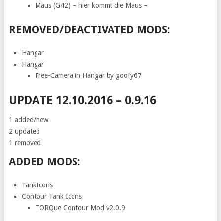
Maus (G42) – hier kommt die Maus –
REMOVED/DEACTIVATED MODS:
Hangar
Hangar
Free-Camera in Hangar by goofy67
UPDATE 12.10.2016 – 0.9.16
1 added/new
2 updated
1 removed
ADDED MODS:
TankIcons
Contour Tank Icons
TORQue Contour Mod v2.0.9