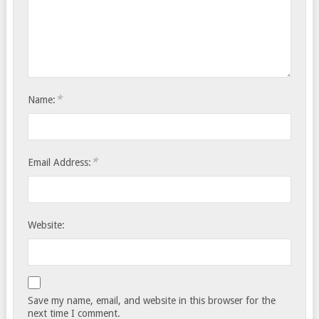
*
Name:
*
Email Address:
Website:
Save my name, email, and website in this browser for the
next time I comment.