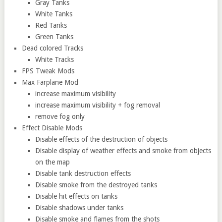
Gray Tanks
White Tanks
Red Tanks
Green Tanks
Dead colored Tracks
White Tracks
FPS Tweak Mods
Max Farplane Mod
increase maximum visibility
increase maximum visibility + fog removal
remove fog only
Effect Disable Mods
Disable effects of the destruction of objects
Disable display of weather effects and smoke from objects
on the map
Disable tank destruction effects
Disable smoke from the destroyed tanks
Disable hit effects on tanks
Disable shadows under tanks
Disable smoke and flames from the shots