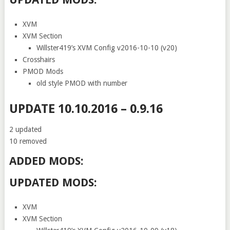
XVM
XVM Section
Willster419’s XVM Config v2016-10-10 (v20)
Crosshairs
PMOD Mods
old style PMOD with number
UPDATE 10.10.2016 – 0.9.16
2 updated
10 removed
ADDED MODS:
UPDATED MODS:
XVM
XVM Section