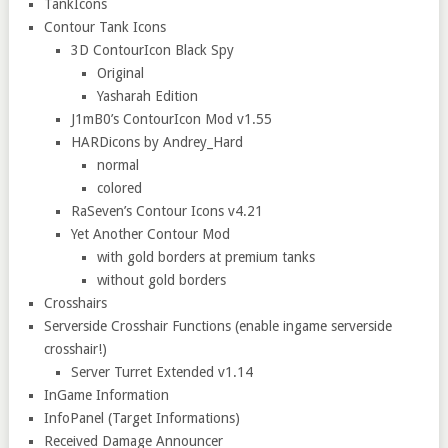
TankIcons
Contour Tank Icons
3D ContourIcon Black Spy
Original
Yasharah Edition
J1mB0’s ContourIcon Mod v1.55
HARDicons by Andrey_Hard
normal
colored
RaSeven’s Contour Icons v4.21
Yet Another Contour Mod
with gold borders at premium tanks
without gold borders
Crosshairs
Serverside Crosshair Functions (enable ingame serverside
crosshair!)
Server Turret Extended v1.14
InGame Information
InfoPanel (Target Informations)
Received Damage Announcer