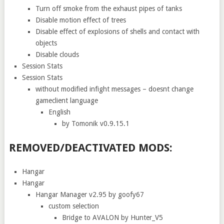
Turn off smoke from the exhaust pipes of tanks
Disable motion effect of trees
Disable effect of explosions of shells and contact with
objects
Disable clouds
Session Stats
Session Stats
without modified infight messages – doesnt change
gameclient language
English
by Tomonik v0.9.15.1
REMOVED/DEACTIVATED MODS:
Hangar
Hangar
Hangar Manager v2.95 by goofy67
custom selection
Bridge to AVALON by Hunter_V5