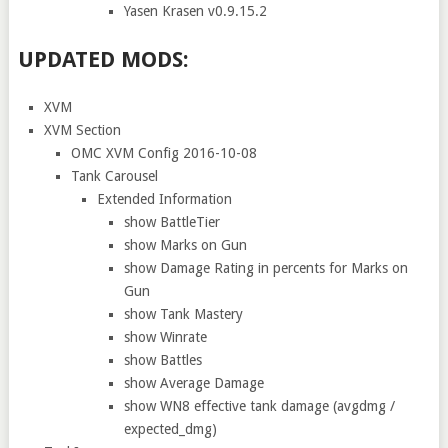
Yasen Krasen v0.9.15.2
UPDATED MODS:
XVM
XVM Section
OMC XVM Config 2016-10-08
Tank Carousel
Extended Information
show BattleTier
show Marks on Gun
show Damage Rating in percents for Marks on
Gun
show Tank Mastery
show Winrate
show Battles
show Average Damage
show WN8 effective tank damage (avgdmg /
expected_dmg)