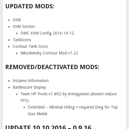
UPDATED MODS:
XVM
XVM Section
OMC XVM Config 2016-10-12
TankIcons
Contour Tank Icons
Nikodemsky Contour Mod v1.22
REMOVED/DEACTIVATED MODS:
InGame Information
Battlescore Display
Team HP Pools v1 #02 by Armagomen (doesnt reduce
FPS)
Extended – Minimal Hitlog + required Dmg for Top
Gun Medal
UPDATE 10.10.2016 – 0.9.16