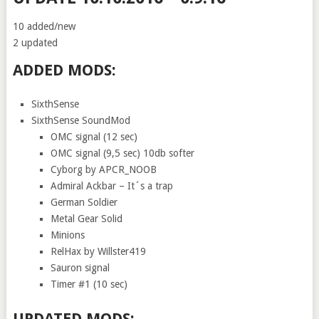
10 added/new
2 updated
ADDED MODS:
SixthSense
SixthSense SoundMod
OMC signal (12 sec)
OMC signal (9,5 sec) 10db softer
Cyborg by APCR_NOOB
Admiral Ackbar – It´s a trap
German Soldier
Metal Gear Solid
Minions
RelHax by Willster419
Sauron signal
Timer #1 (10 sec)
UPDATED MODS: