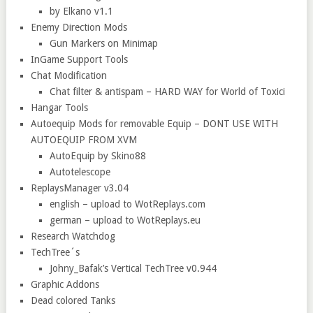
by Elkano v1.1
Enemy Direction Mods
Gun Markers on Minimap
InGame Support Tools
Chat Modification
Chat filter & antispam – HARD WAY for World of Toxici
Hangar Tools
Autoequip Mods for removable Equip – DONT USE WITH
AUTOEQUIP FROM XVM
AutoEquip by Skino88
Autotelescope
ReplaysManager v3.04
english – upload to WotReplays.com
german – upload to WotReplays.eu
Research Watchdog
TechTree´s
Johny_Bafak’s Vertical TechTree v0.944
Graphic Addons
Dead colored Tanks