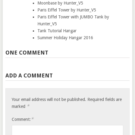
Moonbase by Hunter_V5
Paris Eiffel Tower by Hunter_V5
Paris Eiffel Tower with JUMBO Tank by
Hunter_V5
Tank Tutorial Hangar
Summer Holiday Hangar 2016
ONE COMMENT
ADD A COMMENT
Your email address will not be published.
Required fields are
*
marked
*
Comment: