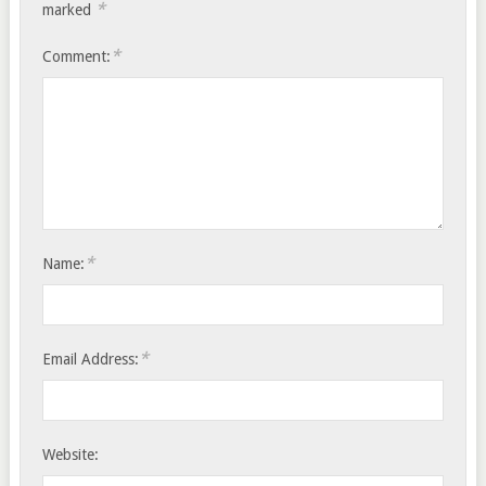
*
marked
*
Comment:
*
Name:
*
Email Address:
Website: