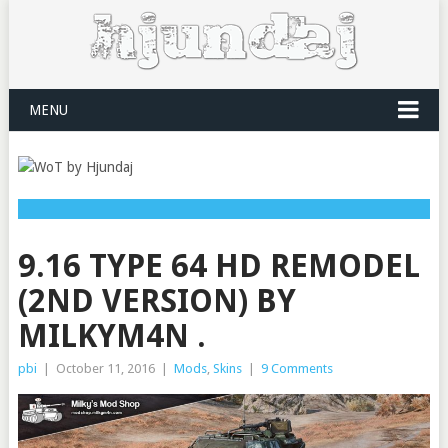
MENU
9.16 TYPE 64 HD REMODEL
(2ND VERSION) BY
MILKYM4N .
pbi
|
October 11, 2016
|
Mods
,
Skins
|
9 Comments