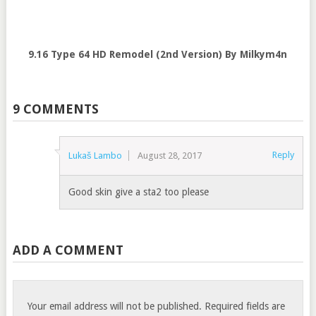
9.16 Type 64 HD Remodel (2nd Version) By Milkym4n
9 COMMENTS
Reply
Lukaš Lambo
August 28, 2017
Good skin give a sta2 too please
ADD A COMMENT
Your email address will not be published.
Required fields are