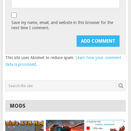
Save my name, email, and website in this browser for the
next time I comment.
This site uses Akismet to reduce spam.
Learn how your comment
data is processed.
MODS