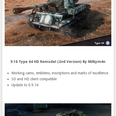
9.16 Type 64 HD Remodel (2nd Version) By Milkym4n
Working camo, emblems, inscriptions and marks of excellence
SD and HD client compatible
Update to 0.9.16