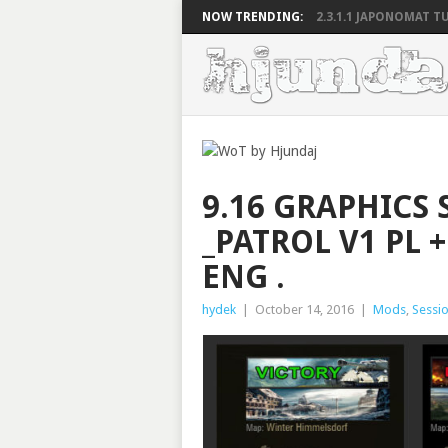
NOW TRENDING:
2.3.1.1 JAPONOMAT TU
9.16 GRAPHICS 
_PATROL V1 PL 
ENG .
hydek
|
October 14, 2016
|
Mods
,
Sessio