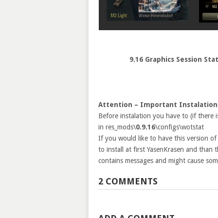
9.16 Graphics Session Sta
Attention – Important Instalation
Before instalation you have to (if there 
in res_mods\
0.9.16
\configs\wotstat
If you would like to have this version o
to install at first YasenKrasen and than
contains messages and might cause some
2 COMMENTS