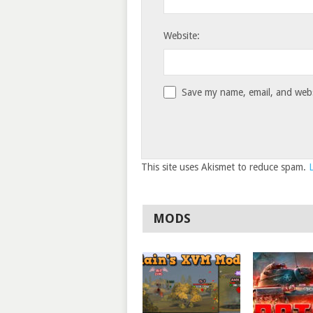
Website:
Save my name, email, and websi
This site uses Akismet to reduce spam.
MODS