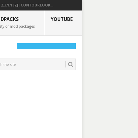
2.3.1.1 [ZJ] CONTOURLOOK...
DPACKS
YOUTUBE
ety of mod packages