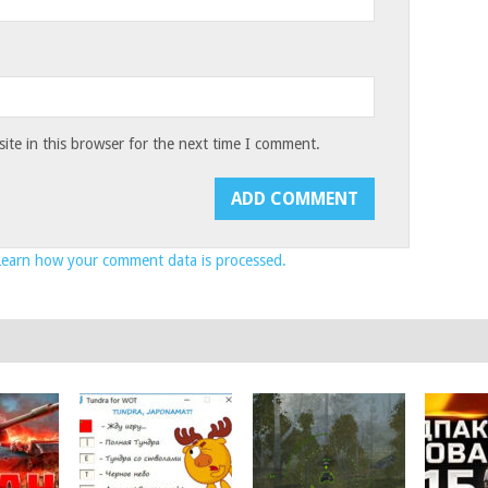
te in this browser for the next time I comment.
Learn how your comment data is processed.