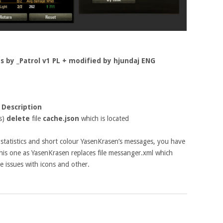
ts by _Patrol v1 PL + modified by hjundaj ENG
 Description
is)
delete
file
cache.json
which is located
f statistics and short colour YasenKrasen’s messages, you have
 this one as YasenKrasen replaces file messanger.xml which
 issues with icons and other.