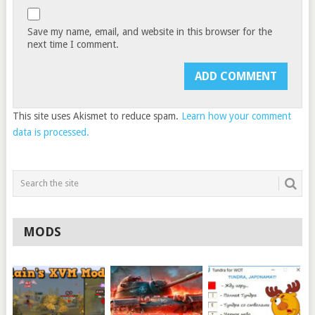
Save my name, email, and website in this browser for the
next time I comment.
This site uses Akismet to reduce spam.
Learn how your comment
data is processed.
MODS