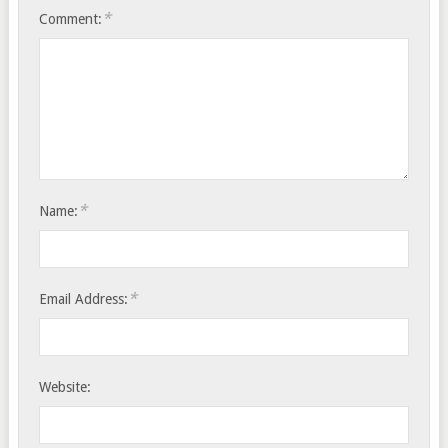
*
Comment:
*
Name:
*
Email Address:
Website: