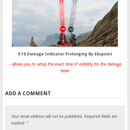
9.18 Damage Indicator Prolonging By Ekspoint
– allows you to setup the exact time of visibility for the damage
timer
ADD A COMMENT
Your email address will not be published.
Required fields are
*
marked