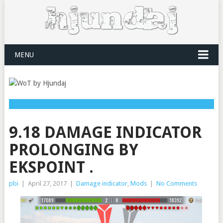
MENU
9.18 DAMAGE INDICATOR
PROLONGING BY
EKSPOINT .
pbi
|
April 27, 2017
|
Damage indicator
,
Mods
|
No Comments