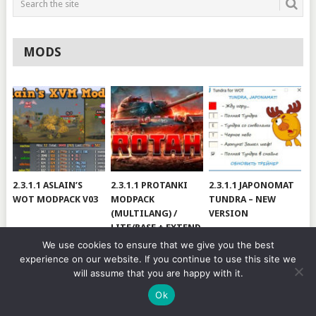
MODS
2.3.1.1 ASLAIN’S
2.3.1.1 PROTANKI
2.3.1.1 JAPONOMAT
WOT MODPACK V03
MODPACK
TUNDRA – NEW
(MULTILANG) /
VERSION
LITE/BASE + EXTEND
#V79
We use cookies to ensure that we give you the best
experience on our website. If you continue to use this site we
will assume that you are happy with it.
© 2026
WOT BY HJUNDAJ
.
Ok
MODS
CHEATS
MODPACKS
YOUTUBE