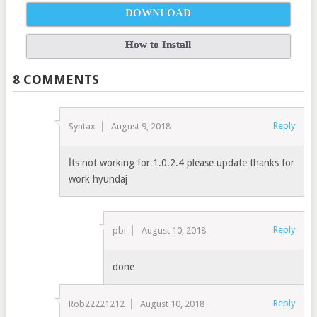
DOWNLOAD
How to Install
8 COMMENTS
Reply
Syntax
August 9, 2018
İts not working for 1.0.2.4 please update thanks for
work hyundaj
Reply
pbi
August 10, 2018
done
Reply
Rob22221212
August 10, 2018