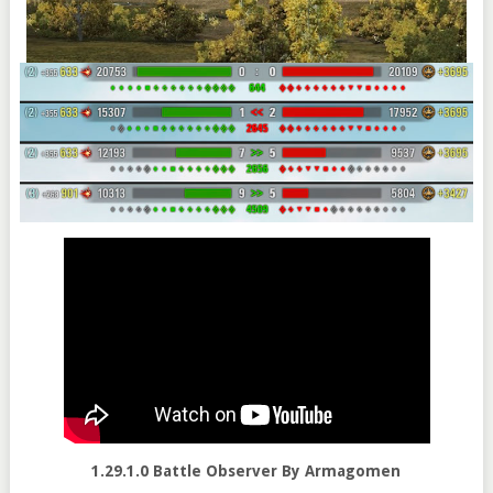
1.29.1.0 Battle Observer By Armagomen