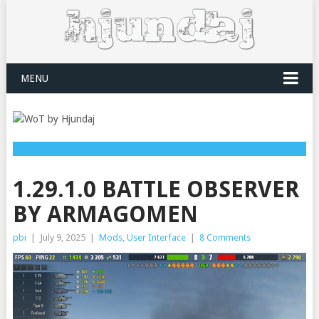
MENU
1.29.1.0 BATTLE OBSERVER
BY ARMAGOMEN
pbi
|
July 9, 2025
|
Mods
,
User Interface
|
8 Comments