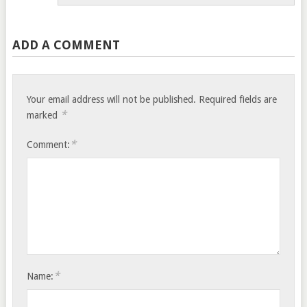
ADD A COMMENT
Your email address will not be published.
Required fields are
*
marked
*
Comment:
*
Name: