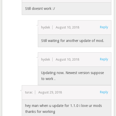
Still doesnt work :/
Reply
hydek
August 10, 2018
Still waiting for another update of mod.
Reply
hydek
August 10, 2018
Updating now. Newest version suppose
to work .
Reply
turac
August 29, 2018
hey man when u update for 1.1.0 i love ur mods
thanks for working