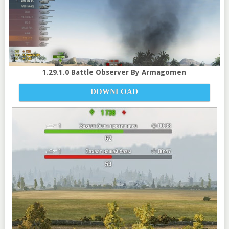
1.29.1.0 Battle Observer By Armagomen
DOWNLOAD