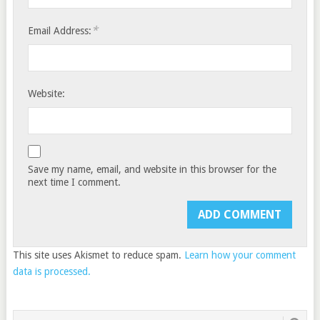
*
Email Address:
Website:
Save my name, email, and website in this browser for the
next time I comment.
This site uses Akismet to reduce spam.
Learn how your comment
data is processed.