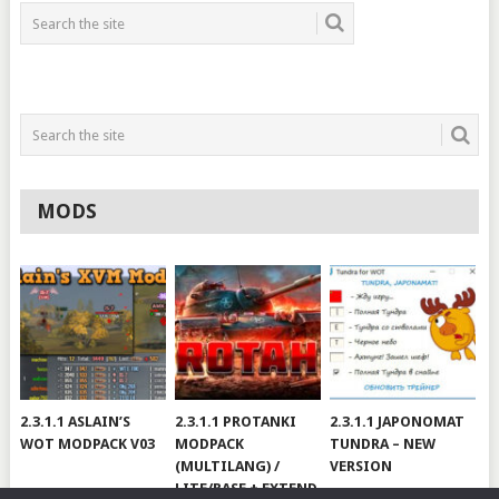
MODS
2.3.1.1 ASLAIN’S
2.3.1.1 PROTANKI
2.3.1.1 JAPONOMAT
WOT MODPACK V03
MODPACK
TUNDRA – NEW
(MULTILANG) /
VERSION
LITE/BASE + EXTEND