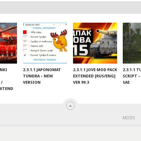
ANKI
2.3.1.1 JAPONOMAT
2.3.1.1 JOVE MOD PACK
2.3.1.1 
TUNDRA – NEW
EXTENDED [RUS/ENG]
SCRIPT –
 /
VERSION
VER 99.3
SAE
EXTEND
MODS