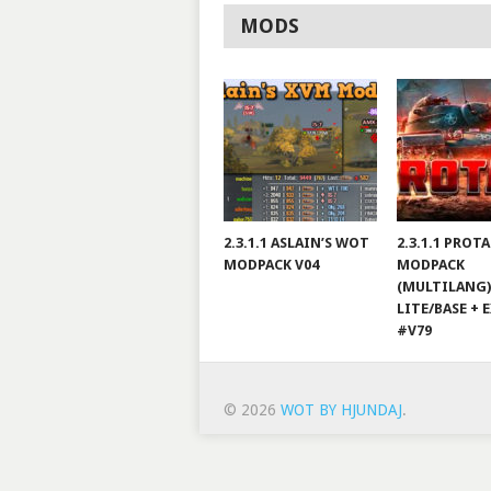
MODS
2.3.1.1 ASLAIN’S WOT
2.3.1.1 PROT
MODPACK V04
MODPACK
(MULTILANG)
LITE/BASE + 
#V79
© 2026
WOT BY HJUNDAJ
.