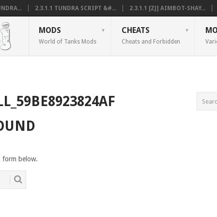
NDRA...
2.3.1.1 TUNDRA SCRIPT &#...
2.3.1.1 [ZJ] AIMBOT-SHAY...
MODS
CHEATS
MO
World of Tanks Mods
Cheats and Forbidden
Vari
LL_59BE8923824AF
FOUND
h form below.