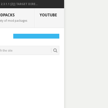
2.3.1.1 [ZJ] TARGET DIRE...
DPACKS
YOUTUBE
ety of mod packages