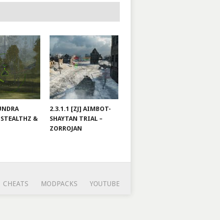
TUNDRA
2.3.1.1 [ZJ] AIMBOT-
 STEALTHZ &
SHAYTAN TRIAL –
ZORROJAN
CHEATS
MODPACKS
YOUTUBE