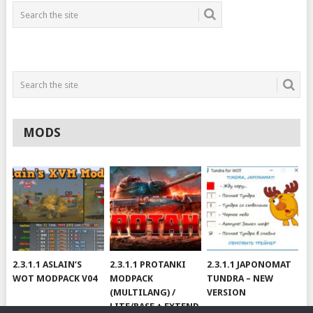
MODS
2.3.1.1 ASLAIN’S
2.3.1.1 PROTANKI
2.3.1.1 JAPONOMAT
WOT MODPACK V04
MODPACK
TUNDRA – NEW
(MULTILANG) /
VERSION
LITE/BASE + EXTEND