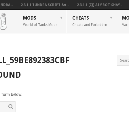
NDRA...
2.3.1.1 TUNDRA SCRIPT &#...
2.3.1.1 [ZJ] AIMBOT-SHAY...
MODS
CHEATS
MO
World of Tanks Mods
Cheats and Forbidden
Vari
LL_59BE892383CBF
FOUND
h form below.