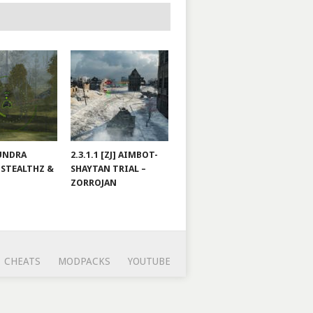
TUNDRA
2.3.1.1 [ZJ] AIMBOT-
 STEALTHZ &
SHAYTAN TRIAL –
ZORROJAN
CHEATS
MODPACKS
YOUTUBE