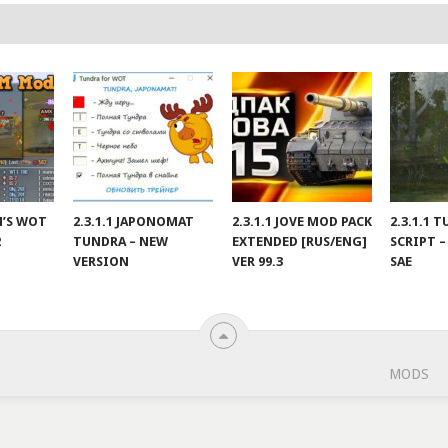
IN’S WOT
2.3.1.1 JAPONOMAT
2.3.1.1 JOVE MOD PACK
2.3.1.1 
2
TUNDRA – NEW
EXTENDED [RUS/ENG]
SCRIPT –
VERSION
VER 99.3
SAE
MODS