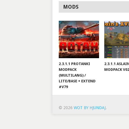
MODS
2.3.1.1 PROTANKI
2.3.1.1 ASLA
MODPACK
MODPACK V0
(MULTILANG) /
LITE/BASE + EXTEND
#V79
© 2026
WOT BY HJUNDAJ
.