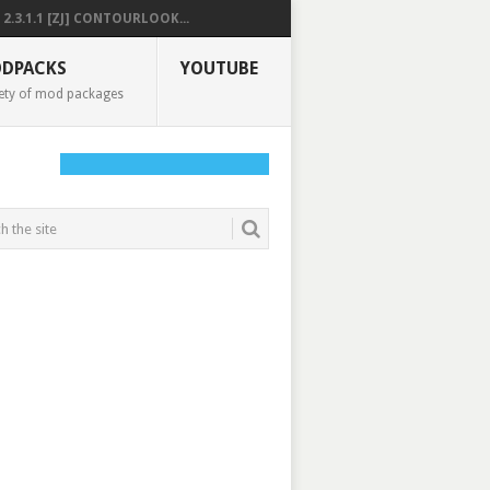
2.3.1.1 [ZJ] CONTOURLOOK...
DPACKS
YOUTUBE
ety of mod packages