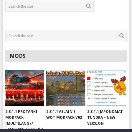
MODS
2.3.1.1 PROTANKI
2.3.1.1 ASLAIN’S
2.3.1.1 JAPONOMAT
MODPACK
WOT MODPACK V02
TUNDRA – NEW
(MULTILANG) /
VERSION
LITE/BASE + EXTEND