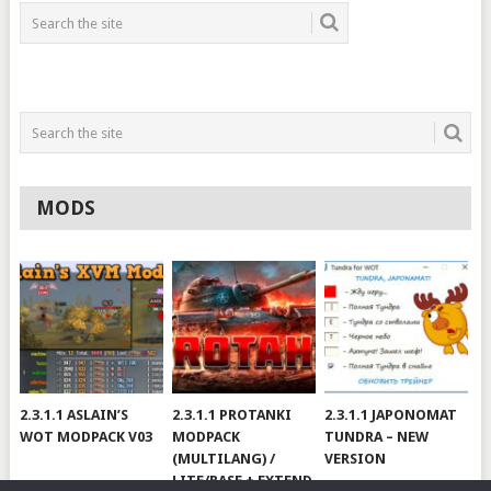
MODS
2.3.1.1 ASLAIN’S
2.3.1.1 PROTANKI
2.3.1.1 JAPONOMAT
WOT MODPACK V03
MODPACK
TUNDRA – NEW
(MULTILANG) /
VERSION
LITE/BASE + EXTEND