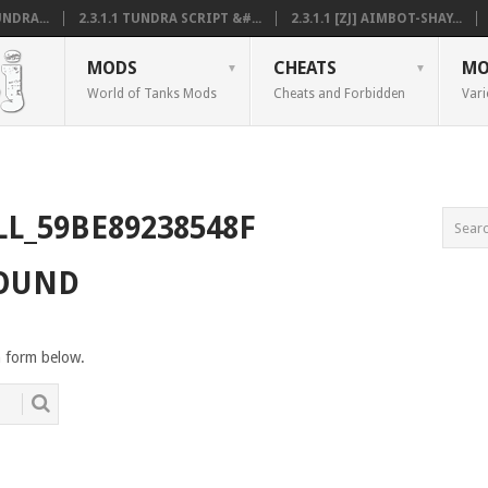
NDRA...
2.3.1.1 TUNDRA SCRIPT &#...
2.3.1.1 [ZJ] AIMBOT-SHAY...
MODS
CHEATS
MO
World of Tanks Mods
Cheats and Forbidden
Vari
LL_59BE89238548F
FOUND
h form below.