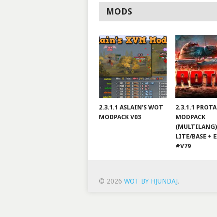
MODS
2.3.1.1 ASLAIN’S WOT
2.3.1.1 PROT
MODPACK V03
MODPACK
(MULTILANG)
LITE/BASE + 
#V79
© 2026
WOT BY HJUNDAJ
.