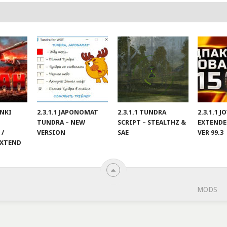
ANKI
2.3.1.1 JAPONOMAT
2.3.1.1 TUNDRA
2.3.1.1 
TUNDRA – NEW
SCRIPT – STEALTHZ &
EXTENDE
 /
VERSION
SAE
VER 99.3
EXTEND
MODS