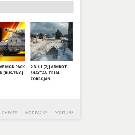
JOVE MOD PACK
2.3.1.1 [ZJ] AIMBOT-
D [RUS/ENG]
SHAYTAN TRIAL –
ZORROJAN
CHEATS
MODPACKS
YOUTUBE