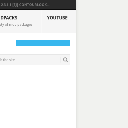
2.3.1.1 [ZJ] CONTOURLOOK...
DPACKS
YOUTUBE
ety of mod packages