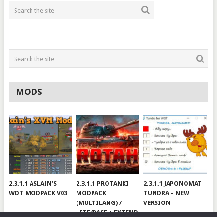
MODS
2.3.1.1 ASLAIN’S
2.3.1.1 PROTANKI
2.3.1.1 JAPONOMAT
WOT MODPACK V03
MODPACK
TUNDRA – NEW
(MULTILANG) /
VERSION
LITE/BASE + EXTEND