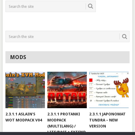
MODS
2.3.1.1 ASLAIN’S
2.3.1.1 PROTANKI
2.3.1.1 JAPONOMAT
WOT MODPACK V04
MODPACK
TUNDRA – NEW
(MULTILANG) /
VERSION
LITE/BASE + EXTEND