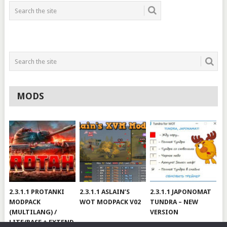
MODS
2.3.1.1 PROTANKI
2.3.1.1 ASLAIN’S
2.3.1.1 JAPONOMAT
MODPACK
WOT MODPACK V02
TUNDRA – NEW
(MULTILANG) /
VERSION
LITE/BASE + EXTEND