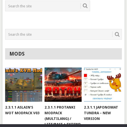
MODS
2.3.1.1 ASLAIN’S
2.3.1.1 PROTANKI
2.3.1.1 JAPONOMAT
WOT MODPACK V03
MODPACK
TUNDRA – NEW
(MULTILANG) /
VERSION
LITE/BASE + EXTEND