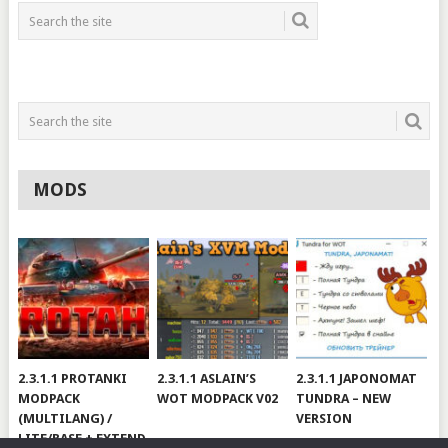
MODS
2.3.1.1 PROTANKI
2.3.1.1 ASLAIN’S
2.3.1.1 JAPONOMAT
MODPACK
WOT MODPACK V02
TUNDRA – NEW
(MULTILANG) /
VERSION
LITE/BASE + EXTEND