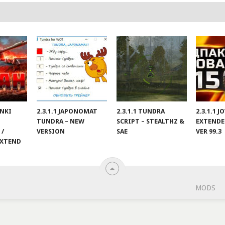
ANKI
2.3.1.1 JAPONOMAT
2.3.1.1 TUNDRA
2.3.1.1 
TUNDRA – NEW
SCRIPT – STEALTHZ &
EXTENDE
 /
VERSION
SAE
VER 99.3
EXTEND
MODS