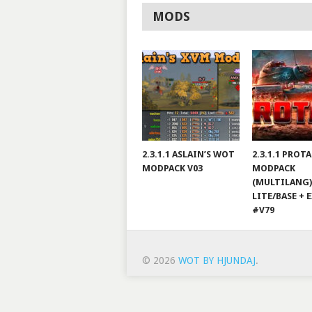
MODS
2.3.1.1 ASLAIN’S WOT
2.3.1.1 PROT
MODPACK V03
MODPACK
(MULTILANG)
LITE/BASE + 
#V79
© 2026
WOT BY HJUNDAJ
.