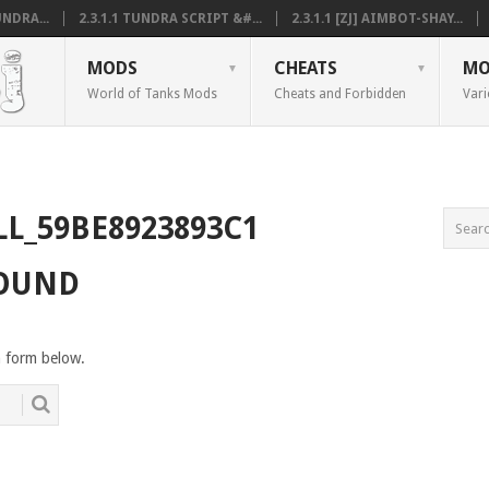
NDRA...
2.3.1.1 TUNDRA SCRIPT &#...
2.3.1.1 [ZJ] AIMBOT-SHAY...
MODS
CHEATS
MO
World of Tanks Mods
Cheats and Forbidden
Vari
LL_59BE8923893C1
FOUND
h form below.