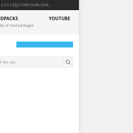
2.3.1.1 [ZJ] CONTOURLOOK...
DPACKS
YOUTUBE
ety of mod packages