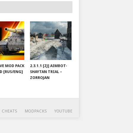
JOVE MOD PACK
2.3.1.1 [ZJ] AIMBOT-
D [RUS/ENG]
SHAYTAN TRIAL –
ZORROJAN
CHEATS
MODPACKS
YOUTUBE