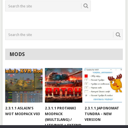
MODS
2.3.1.1 ASLAIN’S
2.3.1.1 PROTANKI
2.3.1.1 JAPONOMAT
WOT MODPACK V03
MODPACK
TUNDRA – NEW
(MULTILANG) /
VERSION
LITE/BASE + EXTEND