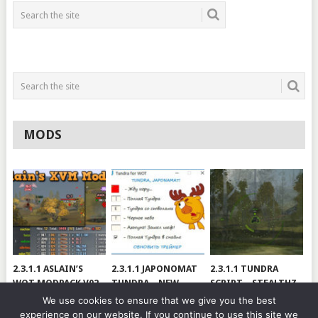
MODS
2.3.1.1 ASLAIN’S
2.3.1.1 JAPONOMAT
2.3.1.1 TUNDRA
WOT MODPACK V02
TUNDRA – NEW
SCRIPT – STEALTHZ
VERSION
& SAE
We use cookies to ensure that we give you the best
experience on our website. If you continue to use this site we