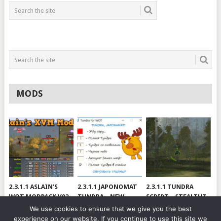
MODS
2.3.1.1 ASLAIN’S
2.3.1.1 JAPONOMAT
2.3.1.1 TUNDRA
WOT MODPACK V02
TUNDRA – NEW
SCRIPT – STEALTHZ
VERSION
& SAE
We use cookies to ensure that we give you the best
experience on our website. If you continue to use this site we