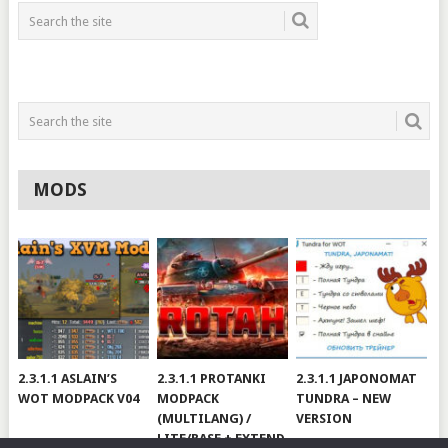
MODS
2.3.1.1 ASLAIN’S
2.3.1.1 PROTANKI
2.3.1.1 JAPONOMAT
WOT MODPACK V04
MODPACK
TUNDRA – NEW
(MULTILANG) /
VERSION
LITE/BASE + EXTEND