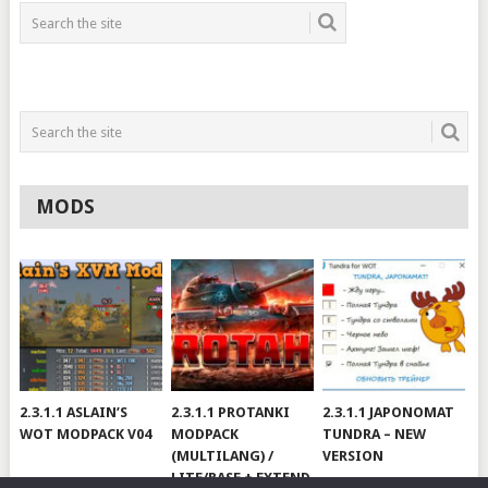
MODS
2.3.1.1 ASLAIN’S
2.3.1.1 PROTANKI
2.3.1.1 JAPONOMAT
WOT MODPACK V04
MODPACK
TUNDRA – NEW
(MULTILANG) /
VERSION
LITE/BASE + EXTEND