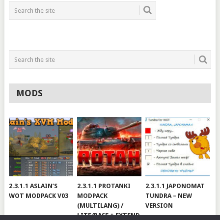
MODS
2.3.1.1 ASLAIN’S
2.3.1.1 PROTANKI
2.3.1.1 JAPONOMAT
WOT MODPACK V03
MODPACK
TUNDRA – NEW
(MULTILANG) /
VERSION
LITE/BASE + EXTEND